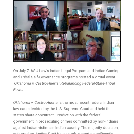
On July 7, ASU Law’s Indian Legal Program and Indian Gaming
and Tribal Self-Governance programs hosted a virtual event –
Oklahoma v. Castro-Huerta: Rebalancing Federal-State-Tribal
Power
.
Oklahoma v. Castro-Huerta
is the most recent federal Indian
law case decided by the U.S. Supreme Court and held that
states share concurrent jurisdiction with the federal
government in prosecuting crimes committed by non-Indians
against Indian victims in Indian country. The majority decision,
authored by Justice Brett Kavanaugh, departs significantly