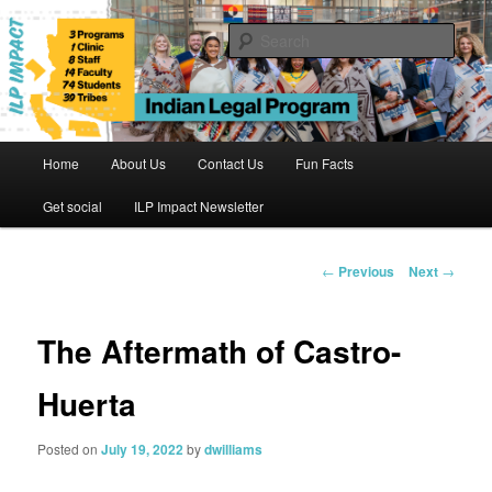
Skip
to
Sear
primary
content
Indian Legal Program
Main
Home
About Us
Contact Us
Fun Facts
menu
Get social
ILP Impact Newsletter
Post
←
Previous
Next
→
navigation
The Aftermath of Castro-
Huerta
Posted on
July 19, 2022
by
dwilliams