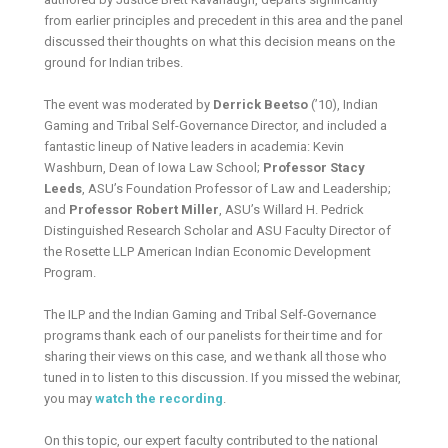
from earlier principles and precedent in this area and the panel
discussed their thoughts on what this decision means on the
ground for Indian tribes.
The event was moderated by
Derrick Beetso
(’10), Indian
Gaming and Tribal Self-Governance Director, and included a
fantastic lineup of Native leaders in academia: Kevin
Washburn, Dean of Iowa Law School;
Professor Stacy
Leeds
, ASU’s Foundation Professor of Law and Leadership;
and
Professor Robert Miller
, ASU’s Willard H. Pedrick
Distinguished Research Scholar and ASU Faculty Director of
the Rosette LLP American Indian Economic Development
Program.
The ILP and the Indian Gaming and Tribal Self-Governance
programs thank each of our panelists for their time and for
sharing their views on this case, and we thank all those who
tuned in to listen to this discussion. If you missed the webinar,
you may
watch the recording
.
On this topic, our expert faculty contributed to the national