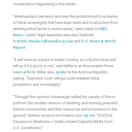
conversation happening in the media.
“Wednesday’s decision removes the jurisdictional boundaries
of tribal sovereignty that have kept state and local police from
entering tribal lands in some cases,” said Leeds to
NBC
News
. Leeds’ legal expertise was also featured
in
KOSU
,
Reuters
,
Bloomberg
Law
and
U.S. News & World
Report
.
“It will have an impact in Indian Country, so only the future will
tell us if it’s good or not,” said Miller in an Associated Press
news
article
. Miller also
spoke to
the Arizona Republic,
saying: “Supreme Court rulings could weaken tribal
jurisdiction and sovereignty.”
“Through this opinion, Kavanaugh rallied his cavalry of five to
perform the modern version of slashing and burning peaceful
Native communities and their resources and provisions to the
ground,” Beetso wrote in his Indianz.com
op-ed
, “SCOTUS’
Decision in Oklahoma v. Castro-Huerta Departs Wildly from
U.S. Constitution.”