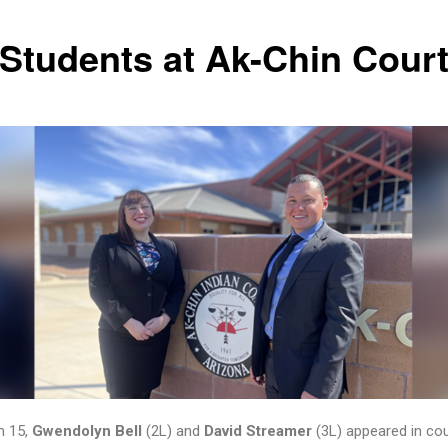
 Students at Ak-Chin Cour
h 15,
Gwendolyn Bell
(2L) and
David Streamer
(3L) appeared in cou