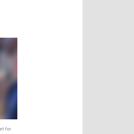
t
rt for