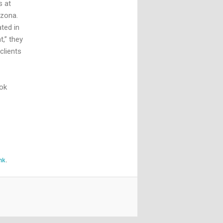
s at
izona.
ted in
,” they
clients
sok
nk
.