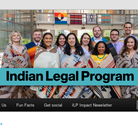
Program
t Us
Fun Facts
Get social
ILP Impact Newsletter
ms