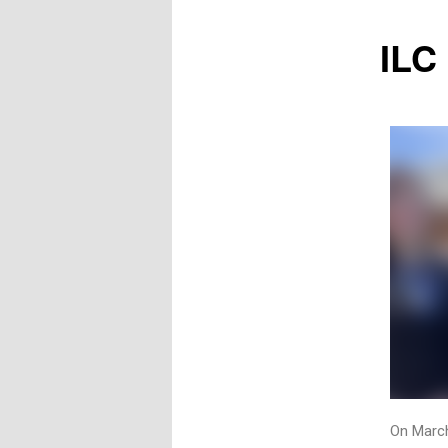
ILC
On Marc