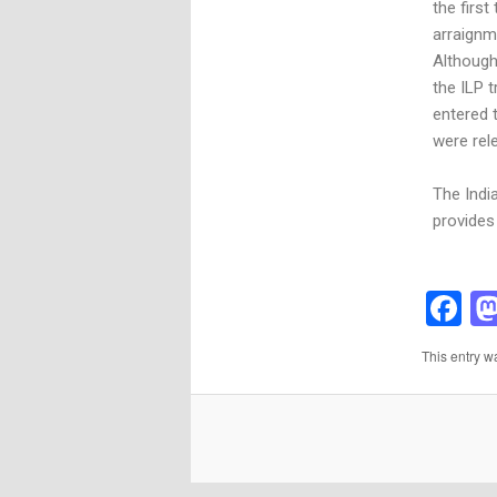
the first
arraignm
Although
the ILP 
entered 
were rel
The Indi
provides 
F
This entry w