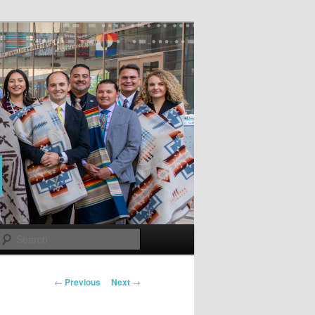
Search
Post
←
Previous
Next
→
navigation