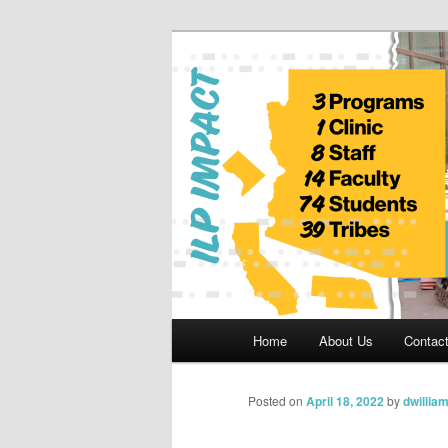
Skip
to
primary
Indian Legal 
content
Main
Home
About Us
Contac
menu
Posted on
April 18, 2022
by
dwillia