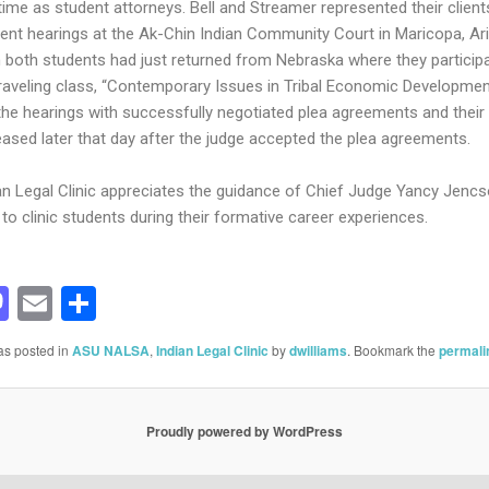
 time as student attorneys. Bell and Streamer represented their client
ent hearings at the Ak-Chin Indian Community Court in Maricopa, Ar
 both students had just returned from Nebraska where they participa
traveling class, “Contemporary Issues in Tribal Economic Development
the hearings with successfully negotiated plea agreements and their 
eased later that day after the judge accepted the plea agreements.
an Legal Clinic appreciates the guidance of Chief Judge Yancy Jenc
to clinic students during their formative career experiences.
acebook
Mastodon
Email
Share
as posted in
ASU NALSA
,
Indian Legal Clinic
by
dwilliams
. Bookmark the
permali
Proudly powered by WordPress