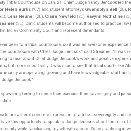
y Tribal Courthouse on Jan. 21. Chief Judge Yancy Jencsok led the
or Helen Burtis
(’07) and student attorneys
Gwendolyn Bell
(2L),
R
2L),
Lena Neuner
(2L),
Claire Newfeld
(2L),
Ravynn Nothstine
(2L
treamer
(3L). Clinic students will become authorized to practice law
hin Indian Community Court and represent defendants.
never been to a tribal courthouse, so it was an awesome experience 
 the courthouse with Chief Judge Jencsok,” said Streamer. “It was re
iring to hear about Chief Judge Jencsok’s work and positive experie
urts, but more importantly it was nice to see that tribal courts like A
ommunity are operating, growing and have knowledgeable staff and 
ef Judge Jencsok.”
empowering feeling to see a tribe exercise their sovereignty and jurisd
hstine.
ourts are a literal concrete expression of a tribe’s sovereignty and it
 have this opportunity to speak to Judge Jencsok about the role of 
mmunity while familiarizing myself with a court I’d be practicing in wi