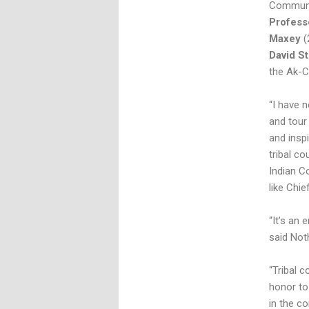
Communit
Profess
Maxey
(
David S
the Ak-C
“I have 
and tour
and insp
tribal co
Indian C
like Chi
“It’s an 
said Not
“Tribal c
honor to
in the co