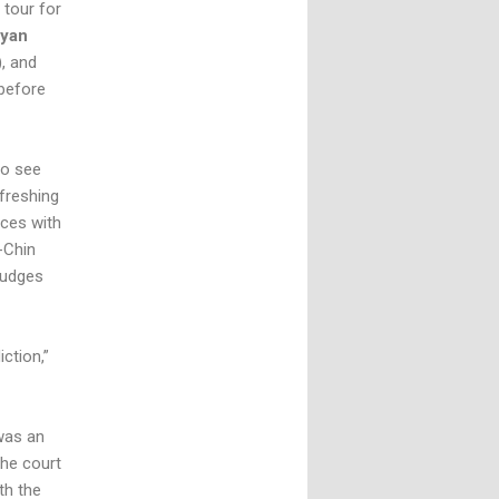
 tour for
yan
), and
 before
to see
freshing
nces with
k-Chin
judges
iction,”
 was an
the court
th the