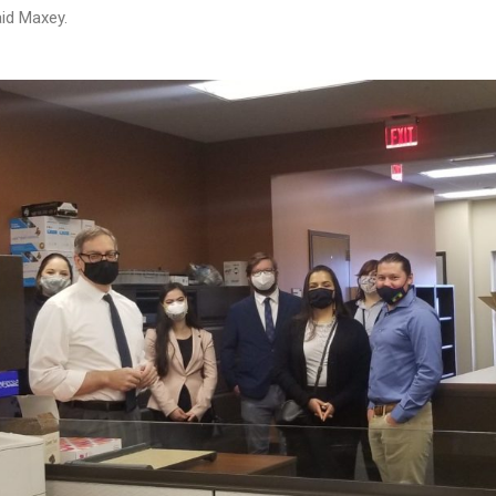
said Maxey.