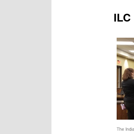
ILC
The India