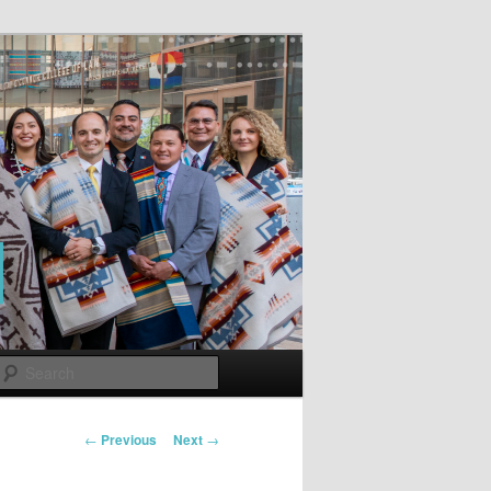
Search
Post
←
Previous
Next
→
navigation