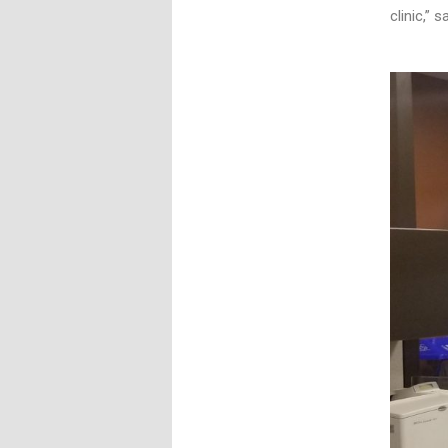
clinic,” 