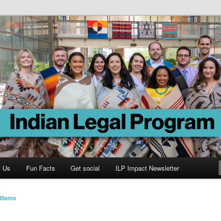
Program
t Us
Fun Facts
Get social
ILP Impact Newsletter
lliams