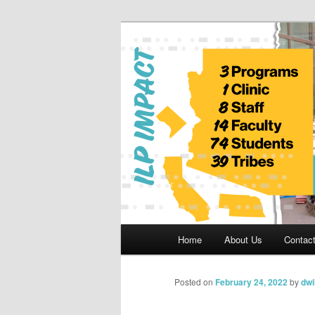
Skip
to
primary
Indian Legal 
content
Main
Home
About Us
Contac
menu
Posted on
February 24, 2022
by
dwi