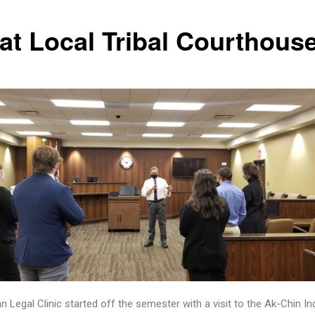
 at Local Tribal Courthous
n Legal Clinic started off the semester with a visit to the Ak-Chin In