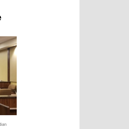
e
dian