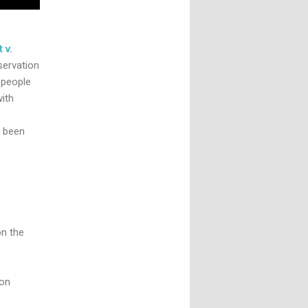
 v.
servation
 people
ith
’s been
on the
 on