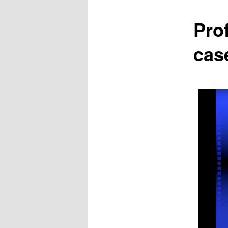
Pro
cas