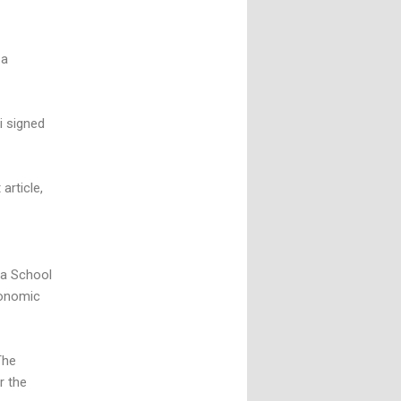
 a
i signed
article,
ia School
conomic
The
r the