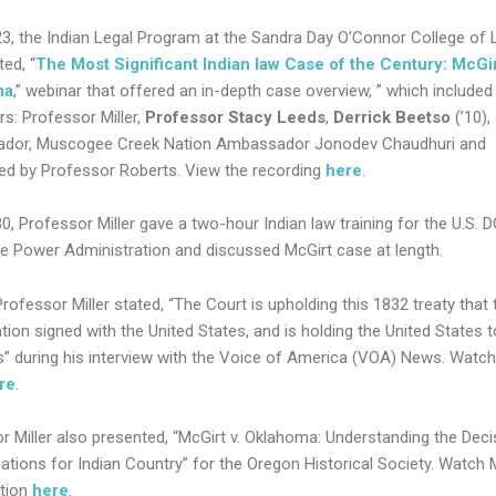
23, the Indian Legal Program at the Sandra Day O’Connor College of 
ed, “
The Most Significant Indian law Case of the Century: McGir
ma
,” webinar that offered an in-depth case overview, ” which included
rs: Professor Miller,
Professor Stacy Leeds
,
Derrick Beetso
(’10),
dor, Muscogee Creek Nation Ambassador Jonodev Chaudhuri and
d by Professor Roberts. View the recording
here
.
0, Professor Miller gave a two-hour Indian law training for the U.S. 
le Power Administration and discussed McGirt case at length.
Professor Miller stated, “The Court is upholding this 1832 treaty that 
tion signed with the United States, and is holding the United States 
” during his interview with the Voice of America (VOA) News. Watch 
re
.
r Miller also presented, “McGirt v. Oklahoma: Understanding the Deci
cations for Indian Country” for the Oregon Historical Society. Watch Mi
tion
here
.