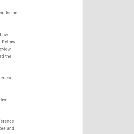
an Indian
 Law
e Fellow
review
ad the
merican
tive
ference
tee and