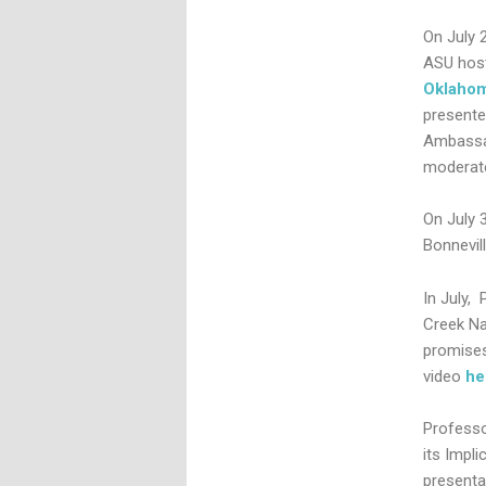
On July 
ASU host
Oklaho
presente
Ambassa
moderate
On July 3
Bonnevil
In July, 
Creek Na
promises
video
he
Professo
its Impli
presenta