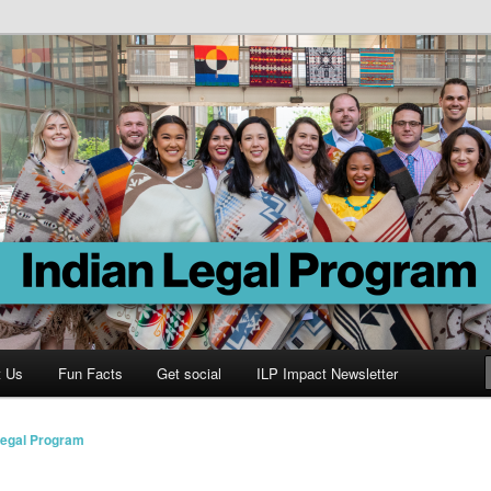
Program
t Us
Fun Facts
Get social
ILP Impact Newsletter
Legal Program