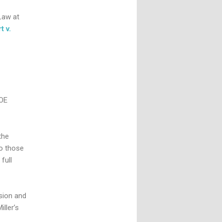
Law at
t v.
DOE
the
to those
full
sion and
ller’s