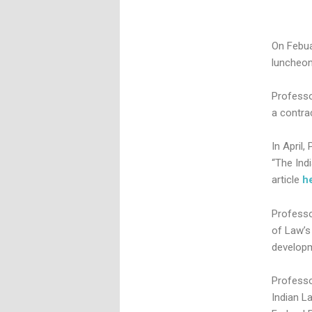
On Febua
luncheon
Professo
a contra
In April,
“The Ind
article
h
Professo
of Law’
developm
Professo
Indian La