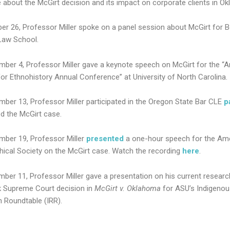
 about the McGirt decision and its impact on corporate clients in O
er 26, Professor Miller spoke on a panel session about McGirt for 
Law School.
ber 4, Professor Miller gave a keynote speech on McGirt for the “
for Ethnohistory Annual Conference” at University of North Carolina.
ber 13, Professor Miller participated in the Oregon State Bar CLE
p
d the McGirt case.
ber 19, Professor Miller
presented
a one-hour speech for the Am
hical Society on the McGirt case. Watch the recording
here
.
ber 11, Professor Miller gave a presentation on his current researc
 Supreme Court decision in
McGirt v. Oklahoma
for ASU’s Indigenou
 Roundtable (IRR).