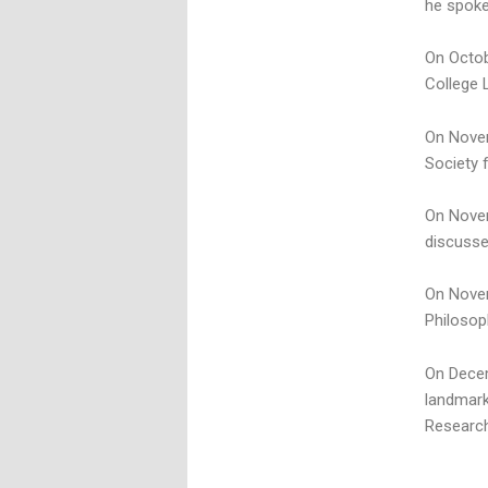
he spoke
On Octob
College 
On Novem
Society 
On Novem
discusse
On Novem
Philosop
On Decem
landmark
Research