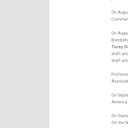
On Augus
Communit
On Augus
Bombshel
Torey D
draft ar
draft art
Professo
Associat
On Septe
America 
On Septe
for the 