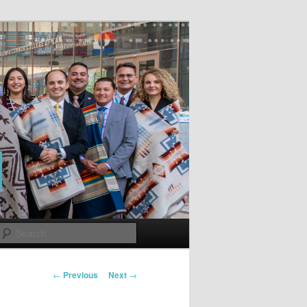
Search
Post
←
Previous
Next
→
navigation