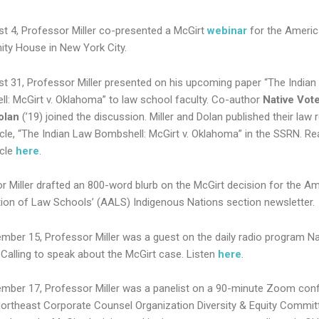
t 4, Professor Miller co-presented a McGirt
webinar
for the Americ
y House in New York City.
t 31, Professor Miller presented on his upcoming paper “The Indian
l: McGirt v. Oklahoma” to law school faculty. Co-author
Native Vot
olan
(’19) joined the discussion. Miller and Dolan published their law 
ticle, “The Indian Law Bombshell: McGirt v. Oklahoma” in the SSRN. Re
icle
here
.
r Miller drafted an 800-word blurb on the McGirt decision for the A
ion of Law Schools’ (AALS) Indigenous Nations section newsletter.
mber 15, Professor Miller was a guest on the daily radio program Na
Calling to speak about the McGirt case. Listen
here
.
mber 17, Professor Miller was a panelist on a 90-minute Zoom con
Northeast Corporate Counsel Organization Diversity & Equity Commit