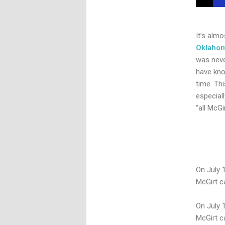
It’s alm
Oklaho
was neve
have kno
time. Th
especiall
“all McGi
On July 
McGirt c
On July 
McGirt c