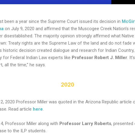
ost been a year since the Supreme Court issued its decision in
McGirt
ma
on July 9, 2020 and affirmed that the Muscogee Creek Nation’s re
r disestablished. The majority opinion strongly affirmed what Native
wn: Treaty rights are the Supreme Law of the land and do not fade w
is historic decision created dialogue and research for Indian Country,
y for Federal Indian Law experts like
Professor Robert J. Miller
. It
rt, all the time,” he says.
2020
12, 2020 Professor Miller was quoted in the Arizona Republic article 
ase. Read article
here
.
14, Professor Miller along with
Professor Larry Roberts
, presented
ase to the ILP students.