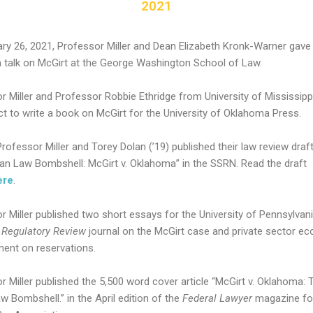
2021
ry 26, 2021, Professor Miller and Dean Elizabeth Kronk-Warner gave
 talk on McGirt at the George Washington School of Law.
r Miller and Professor Robbie Ethridge from University of Mississipp
ct to write a book on McGirt for the University of Oklahoma Press.
 Professor Miller and Torey Dolan (’19) published their law review draft 
ian Law Bombshell: McGirt v. Oklahoma” in the SSRN. Read the draft
ere
.
r Miller published two short essays for the University of Pennsylvan
s
Regulatory Review
journal on the McGirt case and private sector e
ent on reservations.
r Miller published the 5,500 word cover article “McGirt v. Oklahoma: 
w Bombshell.” in the April edition of the
Federal Lawyer
magazine fo