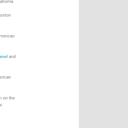
klahoma.
Boston
American
anel
and
erican
h on the
s