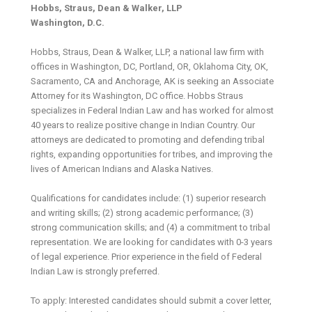
Hobbs, Straus, Dean & Walker, LLP
Washington, D.C.
Hobbs, Straus, Dean & Walker, LLP, a national law firm with
offices in Washington, DC, Portland, OR, Oklahoma City, OK,
Sacramento, CA and Anchorage, AK is seeking an Associate
Attorney for its Washington, DC office. Hobbs Straus
specializes in Federal Indian Law and has worked for almost
40 years to realize positive change in Indian Country. Our
attorneys are dedicated to promoting and defending tribal
rights, expanding opportunities for tribes, and improving the
lives of American Indians and Alaska Natives.
Qualifications for candidates include: (1) superior research
and writing skills; (2) strong academic performance; (3)
strong communication skills; and (4) a commitment to tribal
representation. We are looking for candidates with 0-3 years
of legal experience. Prior experience in the field of Federal
Indian Law is strongly preferred.
To apply: Interested candidates should submit a cover letter,