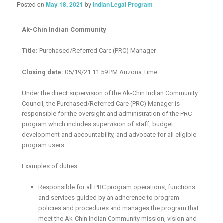
Posted on
May 18, 2021
by
Indian Legal Program
Ak-Chin Indian Community
Title:
Purchased/Referred Care (PRC) Manager
Closing date:
05/19/21 11:59 PM Arizona Time
Under the direct supervision of the Ak-Chin Indian Community
Council, the Purchased/Referred Care (PRC) Manager is
responsible for the oversight and administration of the PRC
program which includes supervision of staff, budget
development and accountability, and advocate for all eligible
program users.
Examples of duties:
Responsible for all PRC program operations, functions
and services guided by an adherence to program
policies and procedures and manages the program that
meet the Ak-Chin Indian Community mission, vision and