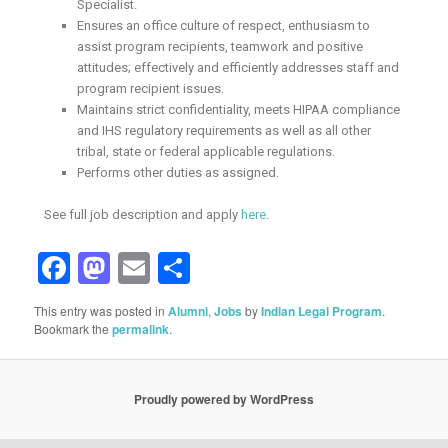
Specialist.
Ensures an office culture of respect, enthusiasm to
assist program recipients, teamwork and positive
attitudes; effectively and efficiently addresses staff and
program recipient issues.
Maintains strict confidentiality, meets HIPAA compliance
and IHS regulatory requirements as well as all other
tribal, state or federal applicable regulations.
Performs other duties as assigned.
See full job description and apply
here
.
Facebook
Mastodon
Email
Share
This entry was posted in
Alumni
,
Jobs
by
Indian Legal Program
.
Bookmark the
permalink
.
Proudly powered by WordPress