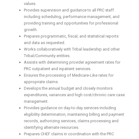
values.
Provides supervision and guidance to all PRC staff
including scheduling, performance management, and
providing training and opportunities for professional
growth.
Prepares programmatic, fiscal, and statistical reports
and data as requested.
Works collaboratively with Tribal leadership and other
Tribal/Community entities.
Assists with determining provider agreement rates for
PRC outpatient and inpatient services.
Ensures the processing of Medicare-Like rates for
appropriate claims.
Develops the annual budget and closely monitors
expenditures, variances and high cost/chronic care case
management.
Provides guidance on day-to-day services including
eligibility determination, maintaining billing and payment
records, authorizing services, claims processing and
identifying alternate resources.
Prepares CHEF claims in coordination with the PRC