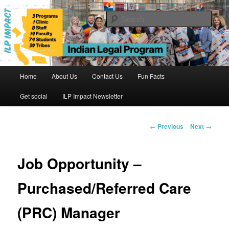
Skip
to
Sear
primary
content
Indian Legal Program
Main
Home
About Us
Contact Us
Fun Facts
menu
Get social
ILP Impact Newsletter
Post
←
Previous
Next
→
navigation
Job Opportunity –
Purchased/Referred Care
(PRC) Manager