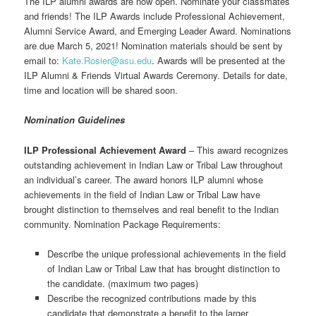
The ILP alumni awards are now open. Nominate your classmates
and friends! The ILP Awards include Professional Achievement,
Alumni Service Award, and Emerging Leader Award. Nominations
are due March 5, 2021! Nomination materials should be sent by
email to:
Kate.Rosier@asu.edu
. Awards will be presented at the
ILP Alumni & Friends Virtual Awards Ceremony. Details for date,
time and location will be shared soon.
Nomination Guidelines
ILP Professional Achievement Award
– This award recognizes
outstanding achievement in Indian Law or Tribal Law throughout
an individual’s career. The award honors ILP alumni whose
achievements in the field of Indian Law or Tribal Law have
brought distinction to themselves and real benefit to the Indian
community. Nomination Package Requirements:
Describe the unique professional achievements in the field
of Indian Law or Tribal Law that has brought distinction to
the candidate. (maximum two pages)
Describe the recognized contributions made by this
candidate that demonstrate a benefit to the larger