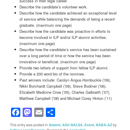
success in their legal career.
Describe the candidate’s volunteer work.
Describe how the candidate achieved an exceptional level
of service while balancing the demands of being a recent
graduate. (maximum one page)
Describe how the candidate was proactive in efforts to
become involved in ILP and/or ILP alumni activities.
(maximum one page)
Describe how the candidate’s service has been sustained
over a long period of time or how the service has been
innovative or beneficial. (maximum one page)
Provide two letters of support from fellow ILP alumni.
Provide a 200 word bio of the nominee.
Past winners include: Carolyn Angus-Hornbuckle (’09),
Nikki Borchardt Campbell (’09), Steve Bodmer (’06),
Elizabeth Medicine Crow (’05), Charles Galbraith (’07),
Matthew Campbell (’08) and Michael Corey Hinton (’11)
Facebook
Mastodon
Email
Share
This entry was posted in
Alumni
,
ASU NALSA
,
Event
,
NABA-AZ
by
Indian Legal Program
. Bookmark the
permalink
.