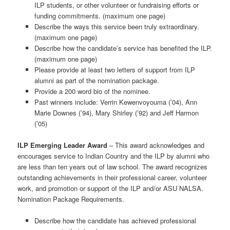
ILP students, or other volunteer or fundraising efforts or
funding commitments. (maximum one page)
Describe the ways this service been truly extraordinary.
(maximum one page)
Describe how the candidate’s service has benefited the ILP.
(maximum one page)
Please provide at least two letters of support from ILP
alumni as part of the nomination package.
Provide a 200 word bio of the nominee.
Past winners include: Verrin Kewenvoyouma (’04), Ann
Marie Downes (’94), Mary Shirley (’92) and Jeff Harmon
(’05)
ILP Emerging Leader Award
– This award acknowledges and
encourages service to Indian Country and the ILP by alumni who
are less than ten years out of law school. The award recognizes
outstanding achievements in their professional career, volunteer
work, and promotion or support of the ILP and/or ASU NALSA.
Nomination Package Requirements.
Describe how the candidate has achieved professional