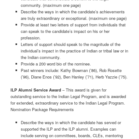
community. (maximum one page)
Describe the ways in which the candidate’s achievements
are truly extraordinary or exceptional. (maximum one page)
Provide at least two letters of support from individuals that
can speak to the candidate’s impact on his or her
profession.
Letters of support should speak to the magnitude of the
individual’s impact in the practice of Indian or tribal law or in
the Indian community.
Provide a 200 word bio of the nominee.
Past winners include: Kathy Bowman (’86), Rob Rosette
(’96), Diane Enos (’92), Ben Hanley (’71), Herb Yazzie (’75).
ILP Alumni Service Award
– This award is given for
outstanding service to the Indian Legal Program, and is awarded
for extended, extraordinary service to the Indian Legal Program.
Nomination Package Requirements
Describe the ways in which the candidate has served or
supported the ILP and the ILP alumni. Examples can
include serving on committees, boards, CLEs, mentoring