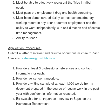
Must be able to effectively represent the Tribe in tribal
court.
Must pass pre-employment drug and health screening.
Must have demonstrated ability to maintain satisfactory
working record in any prior or current employment and the
ability to work independently with self-direction and effective
time management.
Ability to reach
Application Procedures:
Submit a letter of interest and resume or curriculum vitae to Zach
Stevens.
zstevens@mvicklaw.com
Provide at least 3 professional references and contact
information for each.
Provide law school transcripts.
Provide a writing sample of at least 1,000 words from a
document prepared in the course of regular work in the past
year with confidential information redacted.
Be available for an in-person interview in Supai on the
Havasupai Reservation.