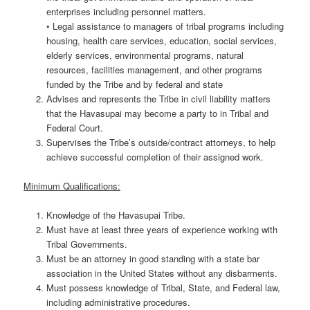
enterprises including personnel matters.
• Legal assistance to managers of tribal programs including
housing, health care services, education, social services,
elderly services, environmental programs, natural
resources, facilities management, and other programs
funded by the Tribe and by federal and state
Advises and represents the Tribe in civil liability matters
that the Havasupai may become a party to in Tribal and
Federal Court.
Supervises the Tribe’s outside/contract attorneys, to help
achieve successful completion of their assigned work.
Minimum Qualifications:
Knowledge of the Havasupai Tribe.
Must have at least three years of experience working with
Tribal Governments.
Must be an attorney in good standing with a state bar
association in the United States without any disbarments.
Must possess knowledge of Tribal, State, and Federal law,
including administrative procedures.