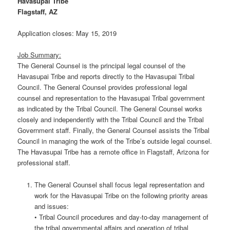
Havasupai Tribe
Flagstaff, AZ
Application closes: May 15, 2019
Job Summary:
The General Counsel is the principal legal counsel of the
Havasupai Tribe and reports directly to the Havasupai Tribal
Council. The General Counsel provides professional legal
counsel and representation to the Havasupai Tribal government
as indicated by the Tribal Council. The General Counsel works
closely and independently with the Tribal Council and the Tribal
Government staff. Finally, the General Counsel assists the Tribal
Council in managing the work of the Tribe’s outside legal counsel.
The Havasupai Tribe has a remote office in Flagstaff, Arizona for
professional staff.
The General Counsel shall focus legal representation and
work for the Havasupai Tribe on the following priority areas
and issues:
• Tribal Council procedures and day-to-day management of
the tribal governmental affairs and operation of tribal