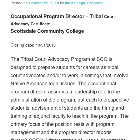
Posted on
October 29, 2018
by
Indian Legal Program
Occupational Program Director – Tribal
Court
Advocacy Certificate
Scottsdale Community College
Closing date: 10/31/2018
The Tribal Court Advocacy Program at SCC is
designed to prepare students for careers as tribal
court advocates and/or to work in settings that involve
Native American legal issues. The occupational
program director assumes a leadership role in the
administration of the program, outreach to prospective
students, advisement of students and the hiring and
training of adjunct faculty to teach in the program. The
primary focus of the position rests with program
management and the program director reports