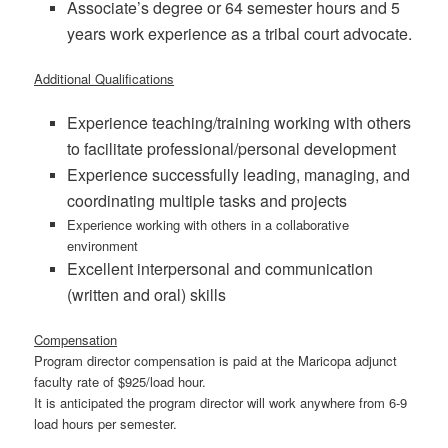
Associate’s degree or 64 semester hours and 5
years work experience as a tribal court advocate.
Additional Qualifications
Experience teaching/training working with others
to facilitate professional/personal development
Experience successfully leading, managing, and
coordinating multiple tasks and projects
Experience working with others in a collaborative
environment
Excellent interpersonal and communication
(written and oral) skills
Compensation
Program director compensation is paid at the Maricopa adjunct
faculty rate of $925/load hour.
It is anticipated the program director will work anywhere from 6-9
load hours per semester.