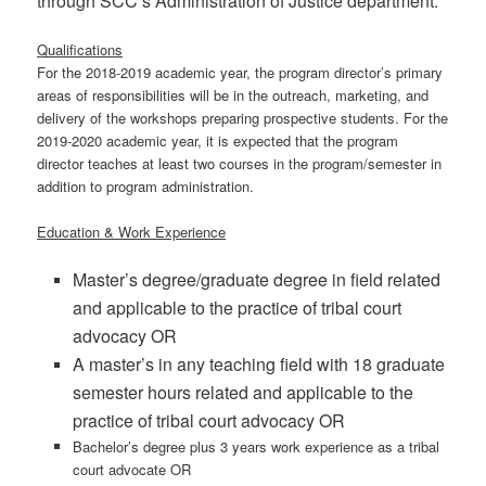
through SCC’s Administration of Justice department.
Qualifications
For the 2018-2019 academic year, the program director’s primary
areas of responsibilities will be in the outreach, marketing, and
delivery of the workshops preparing prospective students. For the
2019-2020 academic year, it is expected that the program
director teaches at least two courses in the program/semester in
addition to program administration.
Education & Work Experience
Master’s degree/graduate degree in field related
and applicable to the practice of tribal court
advocacy OR
A master’s in any teaching field with 18 graduate
semester hours related and applicable to the
practice of tribal court advocacy OR
Bachelor’s degree plus 3 years work experience as a tribal
court advocate OR