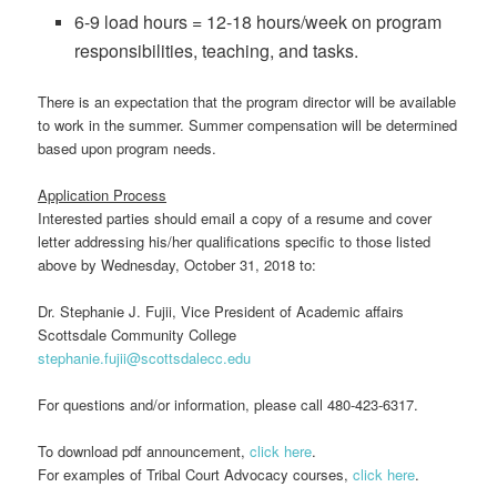
6-9 load hours = 12-18 hours/week on program
responsibilities, teaching, and tasks.
There is an expectation that the program director will be available
to work in the summer. Summer compensation will be determined
based upon program needs.
Application Process
Interested parties should email a copy of a resume and cover
letter addressing his/her qualifications specific to those listed
above by Wednesday, October 31, 2018 to:
Dr. Stephanie J. Fujii, Vice President of Academic affairs
Scottsdale Community College
stephanie.fujii@scottsdalecc.edu
For questions and/or information, please call 480-423-6317.
To download pdf announcement,
click here
.
For examples of Tribal Court Advocacy courses,
click here
.