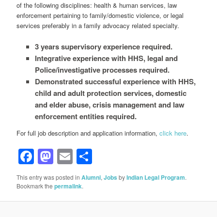
of the following disciplines: health & human services, law
enforcement pertaining to family/domestic violence, or legal
services preferably in a family advocacy related specialty.
3 years supervisory experience required.
Integrative experience with HHS, legal and
Police/investigative processes required.
Demonstrated successful experience with HHS,
child and adult protection services, domestic
and elder abuse, crisis management and law
enforcement entities required.
For full job description and application information,
click here
.
Facebook
Mastodon
Email
Share
This entry was posted in
Alumni
,
Jobs
by
Indian Legal Program
.
Bookmark the
permalink
.