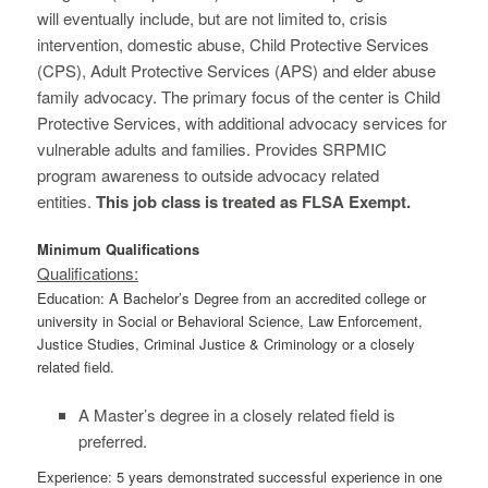
will eventually include, but are not limited to, crisis
intervention, domestic abuse, Child Protective Services
(CPS), Adult Protective Services (APS) and elder abuse
family advocacy. The primary focus of the center is Child
Protective Services, with additional advocacy services for
vulnerable adults and families. Provides SRPMIC
program awareness to outside advocacy related
entities.
This job class is treated as FLSA Exempt.
Minimum Qualifications
Qualifications:
Education: A Bachelor’s Degree from an accredited college or
university in Social or Behavioral Science, Law Enforcement,
Justice Studies, Criminal Justice & Criminology or a closely
related field.
A Master’s degree in a closely related field is
preferred.
Experience: 5 years demonstrated successful experience in one