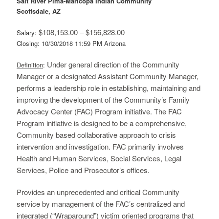
Salt River Pima-Maricopa Indian Community
Scottsdale, AZ
$108,153.00 – $156,828.00
Salary:
Closing: 10/30/2018 11:59 PM Arizona
Under general direction of the Community
Definition
:
Manager or a designated Assistant Community Manager,
performs a leadership role in establishing, maintaining and
improving the development of the Community’s Family
Advocacy Center (FAC) Program initiative. The FAC
Program initiative is designed to be a comprehensive,
Community based collaborative approach to crisis
intervention and investigation. FAC primarily involves
Health and Human Services, Social Services, Legal
Services, Police and Prosecutor’s offices.
Provides an unprecedented and critical Community
service by management of the FAC’s centralized and
integrated (“Wraparound”) victim oriented programs that