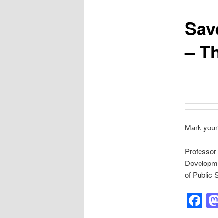
Save
– T
Mark your
Professor 
Developme
of Public 
F