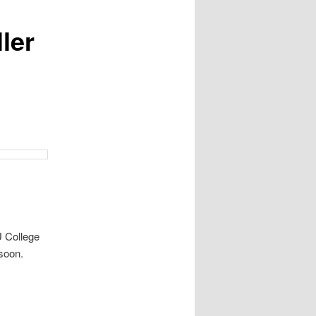
ler
U College
soon.