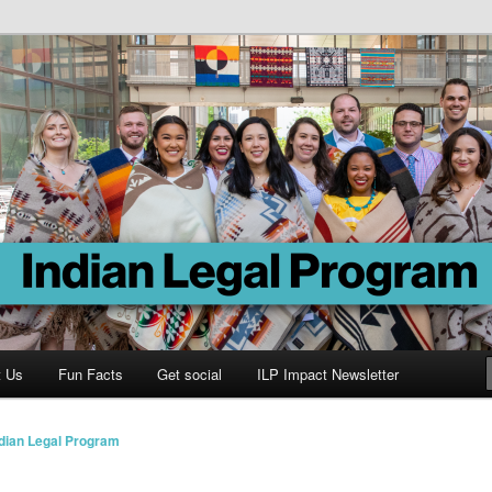
Program
t Us
Fun Facts
Get social
ILP Impact Newsletter
ndian Legal Program