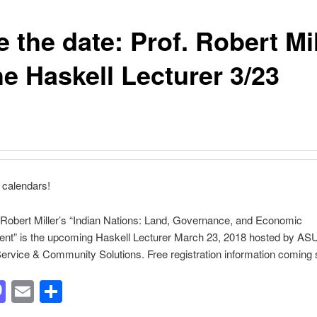
 the date: Prof. Robert Mil
he Haskell Lecturer 3/23
 calendars!
Robert Miller’s “Indian Nations: Land, Governance, and Economic
nt” is the upcoming Haskell Lecturer March 23, 2018 hosted by AS
Service & Community Solutions. Free registration information coming 
acebook
Mastodon
Email
Share