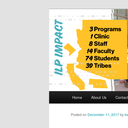
Skip
to
primary
Indian Legal 
content
Main
Home
About Us
Contac
menu
Posted on
December 11, 2017
by
I