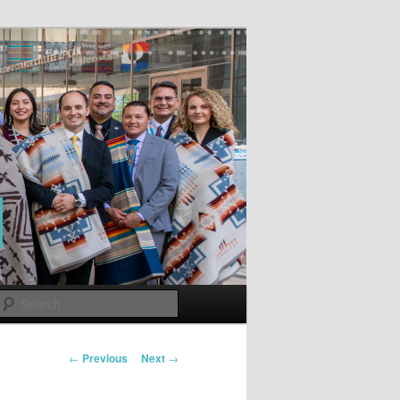
Search
Post
←
Previous
Next
→
navigation