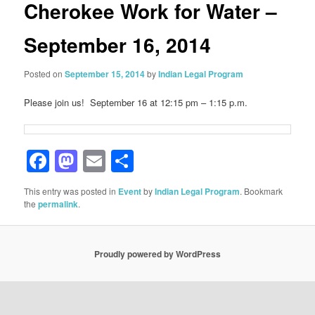
Cherokee Work for Water –
September 16, 2014
Posted on
September 15, 2014
by
Indian Legal Program
Please join us! September 16 at 12:15 pm – 1:15 p.m.
Facebook
Mastodon
Email
Share
This entry was posted in
Event
by
Indian Legal Program
. Bookmark
the
permalink
.
Proudly powered by WordPress