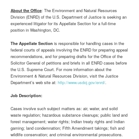
About the Office
: The Environment and Natural Resources
Division (ENRD) of the U.S. Department of Justice is seeking an
experienced litigator for its Appellate Section for a full-time
position in Washington, DC.
The Appellate Section
is responsible for handling cases in the
federal courts of appeals involving the ENRD for preparing appeal
recommendations, and for preparing drafts for the Office of the
Solicitor General of petitions and briefs in all ENRD cases before
the U.S. Supreme Court. For more information about the
Environment & Natural Resources Division, visit the Justice
Department’s web site at:
http://www.usdoj.gov/enrd/
.
Job Description:
Cases involve such subject matters as: air, water, and solid
waste regulation; hazardous substance cleanups; public land and
forest management; water rights; Indian treaty rights and Indian
gaming; land condemnation; Fifth Amendment takings; fish and
wildlife conservation; and criminal environmental prosecutions.