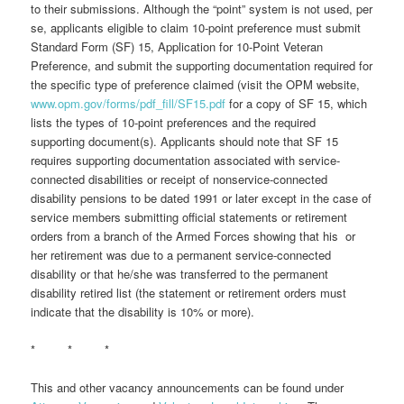
to their submissions. Although the “point” system is not used, per
se, applicants eligible to claim 10-point preference must submit
Standard Form (SF) 15, Application for 10-Point Veteran
Preference, and submit the supporting documentation required for
the specific type of preference claimed (visit the OPM website,
www.opm.gov/forms/pdf_fill/SF15.pdf
for a copy of SF 15, which
lists the types of 10-point preferences and the required
supporting document(s). Applicants should note that SF 15
requires supporting documentation associated with service-
connected disabilities or receipt of nonservice-connected
disability pensions to be dated 1991 or later except in the case of
service members submitting official statements or retirement
orders from a branch of the Armed Forces showing that his or
her retirement was due to a permanent service-connected
disability or that he/she was transferred to the permanent
disability retired list (the statement or retirement orders must
indicate that the disability is 10% or more).
* * *
This and other vacancy announcements can be found under