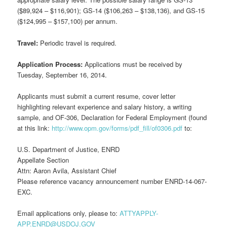
($89,924 – $116,901); GS-14 ($106,263 – $138,136), and GS-15
($124,995 – $157,100) per annum.
Travel:
Periodic travel is required.
Application Process:
Applications must be received by
Tuesday, September 16, 2014.
Applicants must submit a current resume, cover letter
highlighting relevant experience and salary history, a writing
sample, and OF-306, Declaration for Federal Employment (found
at this link:
http://www.opm.gov/forms/pdf_fill/of0306.pdf
to:
U.S. Department of Justice, ENRD
Appellate Section
Attn: Aaron Avila, Assistant Chief
Please reference vacancy announcement number ENRD-14-067-
EXC.
Email applications only, please to:
ATTYAPPLY-
APP.ENRD@USDOJ.GOV