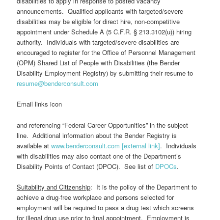
disabilities to apply in response to posted vacancy
announcements. Qualified applicants with targeted/severe
disabilities may be eligible for direct hire, non-competitive
appointment under Schedule A (5 C.F.R. § 213.3102(u)) hiring
authority. Individuals with targeted/severe disabilities are
encouraged to register for the Office of Personnel Management
(OPM) Shared List of People with Disabilities (the Bender
Disability Employment Registry) by submitting their resume to
resume@benderconsult.com
Email links icon
and referencing “Federal Career Opportunities” in the subject
line. Additional information about the Bender Registry is
available at
www.benderconsult.com [external link]
. Individuals
with disabilities may also contact one of the Department’s
Disability Points of Contact (DPOC). See list of
DPOCs
.
Suitability and Citizenship
: It is the policy of the Department to
achieve a drug-free workplace and persons selected for
employment will be required to pass a drug test which screens
for illegal drug use prior to final appointment. Employment is