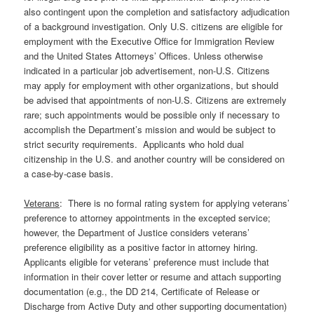
also contingent upon the completion and satisfactory adjudication
of a background investigation. Only U.S. citizens are eligible for
employment with the Executive Office for Immigration Review
and the United States Attorneys’ Offices. Unless otherwise
indicated in a particular job advertisement, non-U.S. Citizens
may apply for employment with other organizations, but should
be advised that appointments of non-U.S. Citizens are extremely
rare; such appointments would be possible only if necessary to
accomplish the Department’s mission and would be subject to
strict security requirements. Applicants who hold dual
citizenship in the U.S. and another country will be considered on
a case-by-case basis.
Veterans
: There is no formal rating system for applying veterans’
preference to attorney appointments in the excepted service;
however, the Department of Justice considers veterans’
preference eligibility as a positive factor in attorney hiring.
Applicants eligible for veterans’ preference must include that
information in their cover letter or resume and attach supporting
documentation (e.g., the DD 214, Certificate of Release or
Discharge from Active Duty and other supporting documentation)