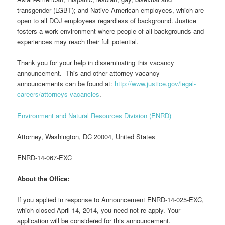
transgender (LGBT); and Native American employees, which are
open to all DOJ employees regardless of background. Justice
fosters a work environment where people of all backgrounds and
experiences may reach their full potential.
Thank you for your help in disseminating this vacancy
announcement. This and other attorney vacancy
announcements can be found at:
http://www.justice.gov/legal-
careers/attorneys-vacancies
.
Environment and Natural Resources Division (ENRD)
Attorney, Washington, DC 20004, United States
ENRD-14-067-EXC
About the Office:
If you applied in response to Announcement ENRD-14-025-EXC,
which closed April 14, 2014, you need not re-apply. Your
application will be considered for this announcement.