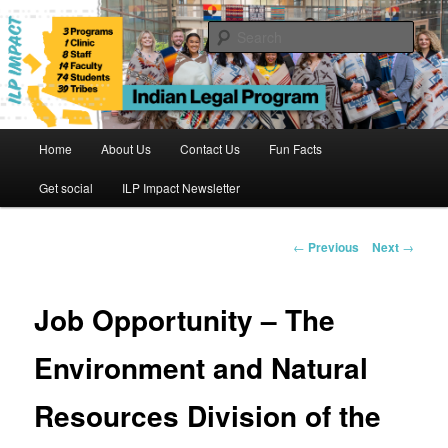
Skip
to
Sear
primary
content
Indian Legal Program
Main
Home
About Us
Contact Us
Fun Facts
menu
Get social
ILP Impact Newsletter
Post
←
Previous
Next
→
navigation
Job Opportunity – The
Environment and Natural
Resources Division of the