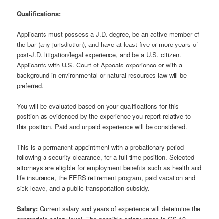
Qualifications:
Applicants must possess a J.D. degree, be an active member of
the bar (any jurisdiction), and have at least five or more years of
post-J.D. litigation/legal experience, and be a U.S. citizen.
Applicants with U.S. Court of Appeals experience or with a
background in environmental or natural resources law will be
preferred.
You will be evaluated based on your qualifications for this
position as evidenced by the experience you report relative to
this position. Paid and unpaid experience will be considered.
This is a permanent appointment with a probationary period
following a security clearance, for a full time position. Selected
attorneys are eligible for employment benefits such as health and
life insurance, the FERS retirement program, paid vacation and
sick leave, and a public transportation subsidy.
Salary:
Current salary and years of experience will determine the
appropriate salary level. The possible salary range is GS-13