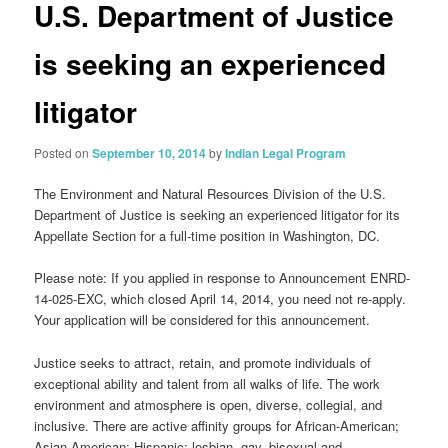
U.S. Department of Justice
is seeking an experienced
litigator
Posted on
September 10, 2014
by
Indian Legal Program
The Environment and Natural Resources Division of the U.S.
Department of Justice is seeking an experienced litigator for its
Appellate Section for a full-time position in Washington, DC.
Please note: If you applied in response to Announcement ENRD-
14-025-EXC, which closed April 14, 2014, you need not re-apply.
Your application will be considered for this announcement.
Justice seeks to attract, retain, and promote individuals of
exceptional ability and talent from all walks of life. The work
environment and atmosphere is open, diverse, collegial, and
inclusive. There are active affinity groups for African-American;
Asian-American; Hispanic; lesbian, gay, bisexual and