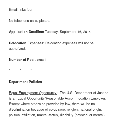
Email links icon
No telephone calls, please.
Application Deadline:
Tuesday, September 16, 2014
Relocation Expenses:
Relocation expenses will not be
authorized.
Number of Positions:
1
* * *
Department Policies
Equal Employment Opportunity
: The U.S. Department of Justice
is an Equal Opportunity/Reasonable Accommodation Employer.
Except where otherwise provided by law, there will be no
discrimination because of color, race, religion, national origin,
political affiliation, marital status, disability (physical or mental),