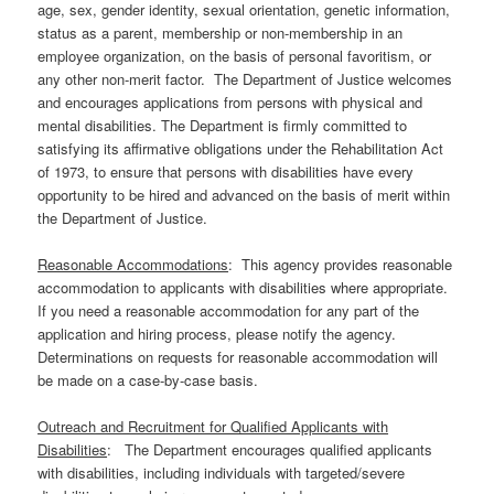
age, sex, gender identity, sexual orientation, genetic information,
status as a parent, membership or non-membership in an
employee organization, on the basis of personal favoritism, or
any other non-merit factor. The Department of Justice welcomes
and encourages applications from persons with physical and
mental disabilities. The Department is firmly committed to
satisfying its affirmative obligations under the Rehabilitation Act
of 1973, to ensure that persons with disabilities have every
opportunity to be hired and advanced on the basis of merit within
the Department of Justice.
Reasonable Accommodations
: This agency provides reasonable
accommodation to applicants with disabilities where appropriate.
If you need a reasonable accommodation for any part of the
application and hiring process, please notify the agency.
Determinations on requests for reasonable accommodation will
be made on a case-by-case basis.
Outreach and Recruitment for Qualified Applicants with
Disabilities
: The Department encourages qualified applicants
with disabilities, including individuals with targeted/severe