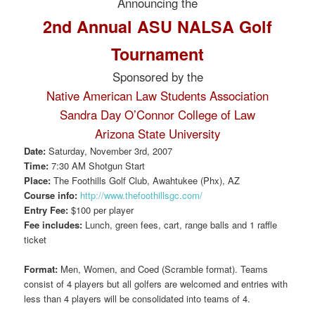
Announcing the
2nd Annual ASU NALSA Golf
Tournament
Sponsored by the
Native American Law Students Association
Sandra Day O’Connor College of Law
Arizona State University
Date:
Saturday, November 3rd, 2007
Time:
7:30 AM Shotgun Start
Place:
The Foothills Golf Club, Awahtukee (Phx), AZ
Course info:
http://www.thefoothillsgc.com/
Entry Fee:
$100 per player
Fee includes:
Lunch, green fees, cart, range balls and 1 raffle
ticket
Format:
Men, Women, and Coed (Scramble format). Teams
consist of 4 players but all golfers are welcomed and entries with
less than 4 players will be consolidated into teams of 4.