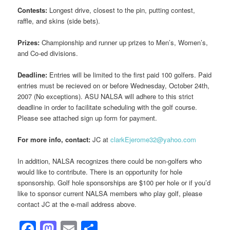
Contests:
Longest drive, closest to the pin, putting contest,
raffle, and skins (side bets).
Prizes:
Championship and runner up prizes to Men’s, Women’s,
and Co-ed divisions.
Deadline:
Entries will be limited to the first paid 100 golfers. Paid
entries must be recieved on or before Wednesday, October 24th,
2007 (No exceptions). ASU NALSA will adhere to this strict
deadline in order to facilitate scheduling with the golf course.
Please see attached sign up form for payment.
For more info, contact:
JC at
clarkEjerome32@yahoo.com
In addition, NALSA recognizes there could be non-golfers who
would like to contribute. There is an opportunity for hole
sponsorship. Golf hole sponsorships are $100 per hole or if you’d
like to sponsor current NALSA members who play golf, please
contact JC at the e-mail address above.
Facebook
Mastodon
Email
Share