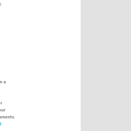
l
n a
er
our
cuments.
8