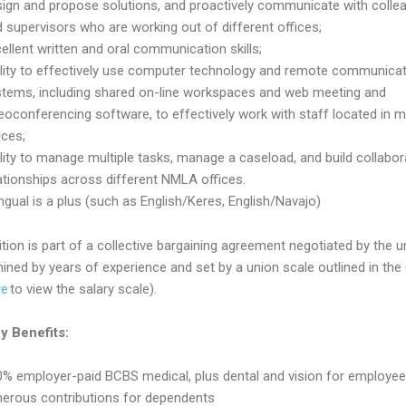
ign and propose solutions, and proactively communicate with colle
 supervisors who are working out of different offices;
ellent written and oral communication skills;
ility to effectively use computer technology and remote communica
stems, including shared on-line workspaces and web meeting and
eoconferencing software, to effectively work with staff located in mu
ices;
lity to manage multiple tasks, manage a caseload, and build collabor
ationships across different NMLA offices.
ingual is a plus (such as English/Keres, English/Navajo)
tion is part of a collective bargaining agreement negotiated by the u
mined by years of experience and set by a union scale outlined in th
re
to view the salary scale).
 Benefits:
% employer-paid BCBS medical, plus dental and vision for employee
nerous contributions for dependents