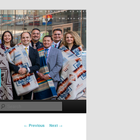
Search
Post
←
Previous
Next
→
navigation