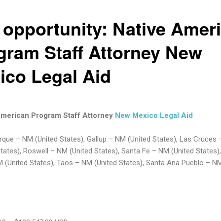
 opportunity: Native Amer
gram Staff Attorney New
ico Legal Aid
American Program Staff Attorney
New Mexico Legal Aid
que – NM (United States), Gallup – NM (United States), Las Cruces
States), Roswell – NM (United States), Santa Fe – NM (United States), 
M (United States), Taos – NM (United States), Santa Ana Pueblo – NM