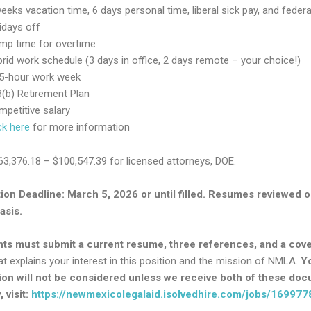
eeks vacation time, 6 days personal time, liberal sick pay, and federa
idays off
mp time for overtime
rid work schedule (3 days in office, 2 days remote – your choice!)
.5-hour work week
(b) Retirement Plan
petitive salary
ck here
for more information
$63,376.18 – $100,547.39 for licensed attorneys, DOE.
ion Deadline: March 5, 2026 or until filled. Resumes reviewed o
asis.
nts must submit a current resume, three references, and a cov
t explains your interest in this position and the mission of NMLA.
Y
ion will not be considered unless we receive both of these do
 visit:
https://newmexicolegalaid.isolvedhire.com/jobs/169977