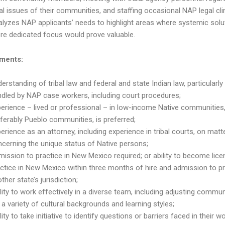
al issues of their communities, and staffing occasional NAP legal cli
lyzes NAP applicants’ needs to highlight areas where systemic solu
re dedicated focus would prove valuable.
ments:
erstanding of tribal law and federal and state Indian law, particularly
dled by NAP case workers, including court procedures;
erience – lived or professional – in low-income Native communities
ferably Pueblo communities, is preferred;
erience as an attorney, including experience in tribal courts, on matt
cerning the unique status of Native persons;
ission to practice in New Mexico required; or ability to become lic
ctice in New Mexico within three months of hire and admission to pr
ther state’s jurisdiction;
lity to work effectively in a diverse team, including adjusting commu
 a variety of cultural backgrounds and learning styles;
lity to take initiative to identify questions or barriers faced in their wo