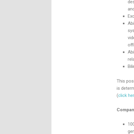
des
and
Exc
Ab
sy
vid
off
Abi
rel
Bil
This posi
is deter
(
click he
Company
100
ge