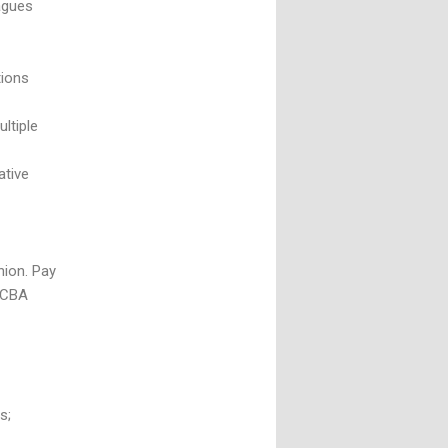
agues
tions
ltiple
ative
nion. Pay
e CBA
s;