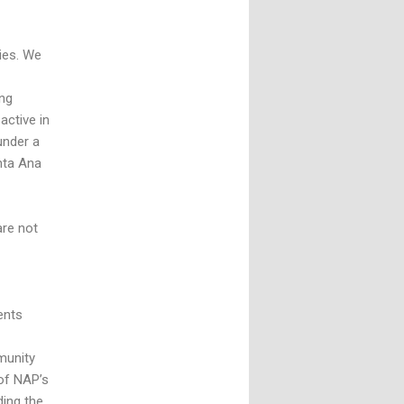
ies. We
ing
active in
under a
nta Ana
are not
ients
munity
of NAP’s
ding the