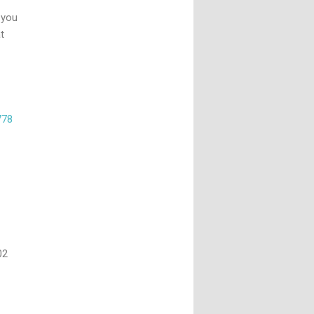
 you
t
778
02