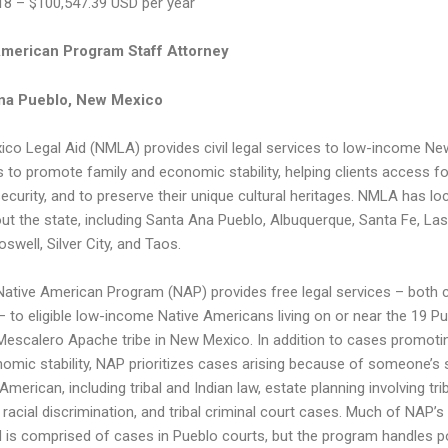
18 – $100,547.39 USD per year
American Program Staff Attorney
na Pueblo, New Mexico
co Legal Aid (NMLA) provides civil legal services to low-income Ne
 to promote family and economic stability, helping clients access f
security, and to preserve their unique cultural heritages. NMLA has lo
ut the state, including Santa Ana Pueblo, Albuquerque, Santa Fe, La
oswell, Silver City, and Taos.
ative American Program (NAP) provides free legal services – both ci
 – to eligible low-income Native Americans living on or near the 19 P
Mescalero Apache tribe in New Mexico. In addition to cases promoti
omic stability, NAP prioritizes cases arising because of someone’s 
American, including tribal and Indian law, estate planning involving tri
 racial discrimination, and tribal criminal court cases. Much of NAP’s
 is comprised of cases in Pueblo courts, but the program handles p