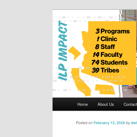
Skip
to
primary
Indian Legal 
content
Main
Home
About Us
Contac
menu
Posted on
February 12, 2026
by
dwi