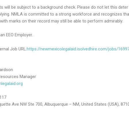
ts will be subject to a background check. Please do not let this deter
lying. NMLA is committed to a strong workforce and recognizes tha
with marks on their record may still be able to perform admirably.
an EEO Employer.
ernal Job URL:
https://newmexicolegalaid.isolvedhire.com/jobs/1699
hardson
esources Manager
egalaid.org
117
uette Ave NW Ste 700, Albuquerque – NM, United States (USA), 871