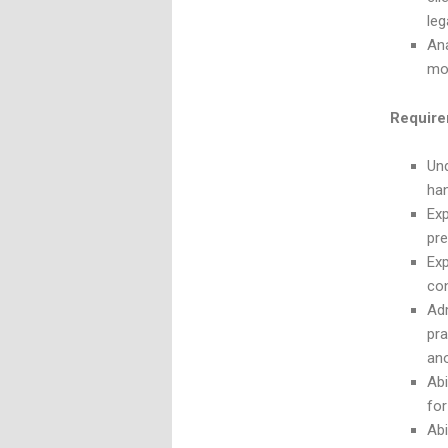
leg
Ana
mo
Require
Und
han
Exp
pre
Exp
con
Adm
pra
ano
Abi
for
Abi