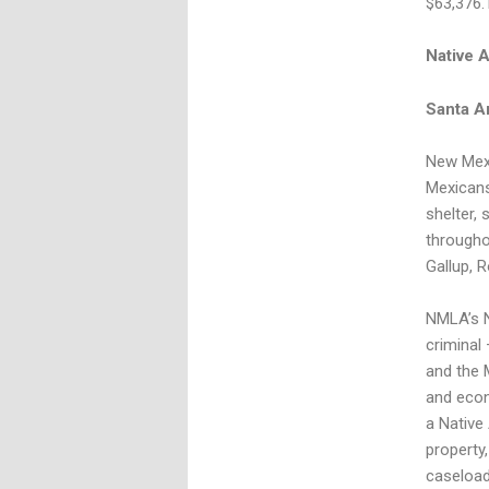
$63,376.
Native 
Santa A
New Mexi
Mexicans
shelter, 
througho
Gallup, R
NMLA’s N
criminal
and the 
and econ
a Native 
property,
caseload