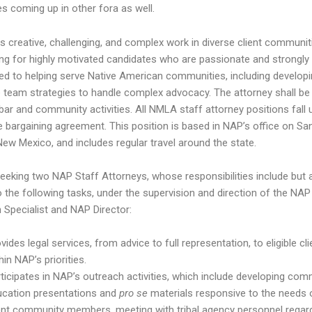
es coming up in other fora as well.
 creative, challenging, and complex work in diverse client communit
ing for highly motivated candidates who are passionate and strongly
d to helping serve Native American communities, including develop
e team strategies to handle complex advocacy. The attorney shall be 
 bar and community activities. All NMLA staff attorney positions fall 
ve bargaining agreement. This position is based in NAP’s office on Sa
New Mexico, and includes regular travel around the state.
eeking two NAP Staff Attorneys, whose responsibilities include but 
to the following tasks, under the supervision and direction of the NAP
n Specialist and NAP Director:
vides legal services, from advice to full representation, to eligible cl
hin NAP’s priorities.
ticipates in NAP’s outreach activities, which include developing com
ucation presentations and
pro se
materials responsive to the needs 
ent community members, meeting with tribal agency personnel regar