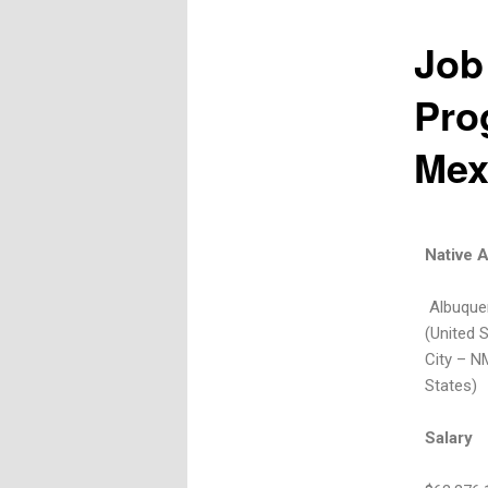
Job
Pro
Mex
Native 
Albuquer
(United 
City – N
States)
Salary