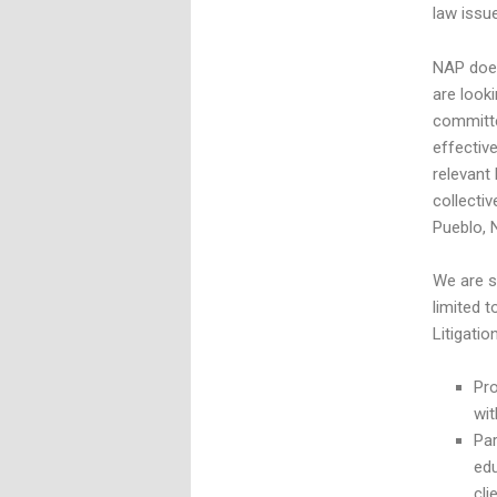
law issu
NAP does
are look
committe
effectiv
relevant
collecti
Pueblo, 
We are s
limited 
Litigatio
Pro
wit
Par
ed
cli