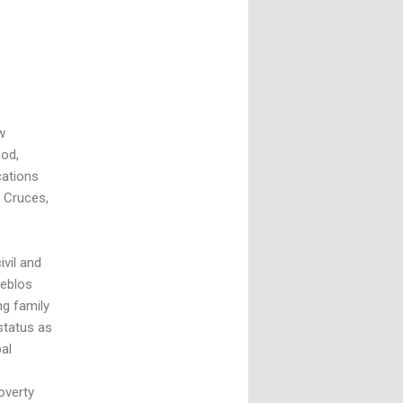
w
ood,
cations
s Cruces,
vil and
ueblos
ng family
status as
bal
overty