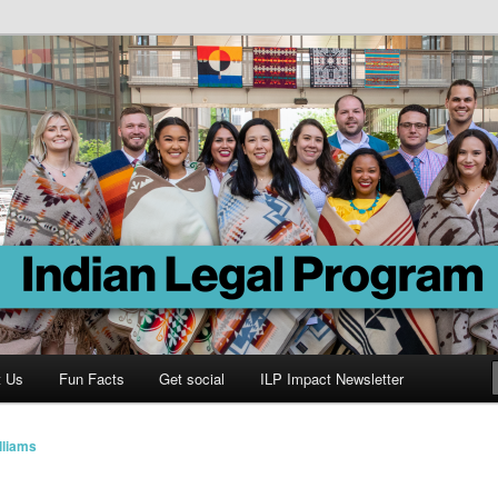
Program
t Us
Fun Facts
Get social
ILP Impact Newsletter
lliams