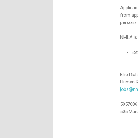
Applican
from app
persons 
NMLA is 
Ext
Ellie Ric
Human R
jobs@nml
5057686
505 Marq