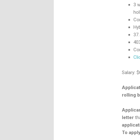
3 w
hol
Co
Hyb
37
403
Com
Cli
Salary: 
Applicat
rolling b
Applica
letter
tha
applicat
To apply,