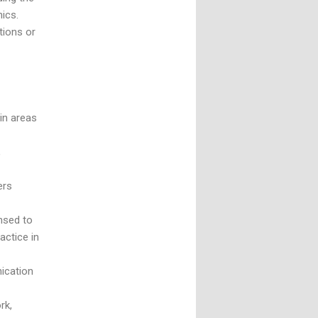
nics.
tions or
 in areas
,
ers
ensed to
actice in
nication
rk,