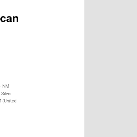
ican
 – NM
Silver
 (United