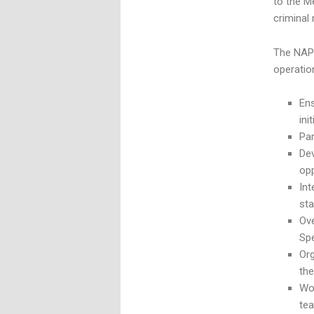
to the M
criminal
The NAP 
operatio
Ens
ini
Par
Dev
opp
In
st
Ove
Spe
Org
th
Wo
te