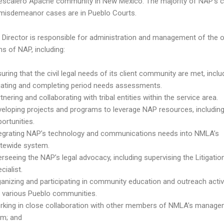
escalero Apache community in New Mexico. The majority of NAP’s ci
 misdemeanor cases are in Pueblo Courts.
Director is responsible for administration and management of the o
ns of NAP, including:
uring that the civil legal needs of its client community are met, inclu
tiating and completing period needs assessments.
tnering and collaborating with tribal entities within the service area.
eloping projects and programs to leverage NAP resources, includin
ortunities.
tegrating NAP’s technology and communications needs into NMLA’s
atewide system.
rseeing the NAP’s legal advocacy, including supervising the Litigatio
cialist.
anizing and participating in community education and outreach activi
e various Pueblo communities.
rking in close collaboration with other members of NMLA’s manag
am; and