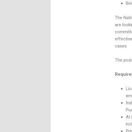
Bei
The Nati
are look
committe
effectiv
cases.
The posi
Require
Lic
em
Ind
Pu
At 
inc
Pri