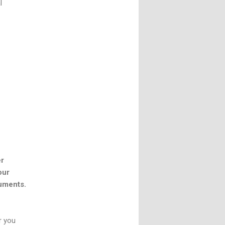
l
er
our
cuments.
r you