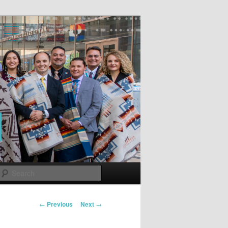
Search
Post
←
Previous
Next
→
navigation