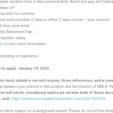
eeks vacation time, 6 days personal time, liberal sick pay, and federa
idays off
mp time for overtime
rid work schedule (3 days in office, 2 days remote – your choice!)
.5-hour work week
(b) Retirement Plan
petitive salary
ck here
for more information
depending on experience.
 to apply: January 10, 2026
nts must submit a current resume, three references, and a cov
t explains your interest in this position and the mission of NMLA.
Y
ion will not be considered unless we receive both of these do
 visit:
https://newmexicolegalaid.isolvedhire.com/jobs/1665294
ts will be subject to a background search. Please do not let this dete