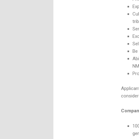
Exp
Cul
tri
Sen
Exc
Sel
Be 
Abi
NM
Pro
Applicant
consider
Company
100
ge