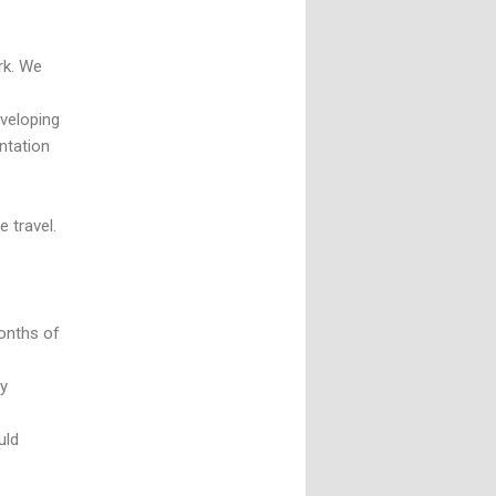
rk. We
veloping
ntation
 travel.
months of
ly
uld