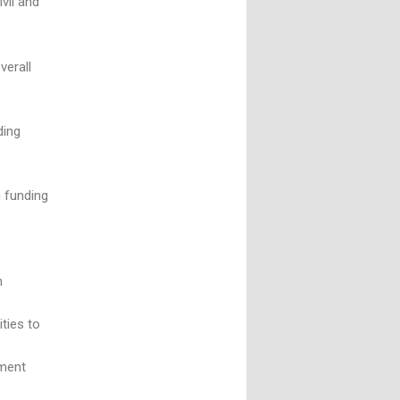
vil and
verall
ding
g funding
n
ties to
ement