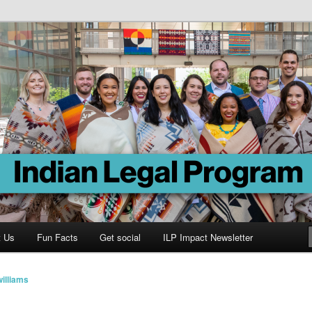
Program
t Us
Fun Facts
Get social
ILP Impact Newsletter
illiams