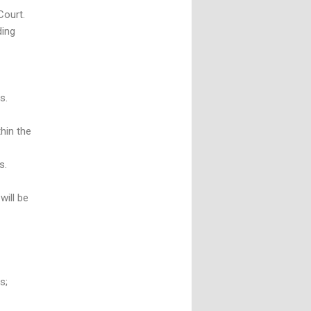
Court.
ding
s.
thin the
s.
will be
s;