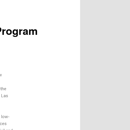
 Program
w
 the
, Las
 low-
ices