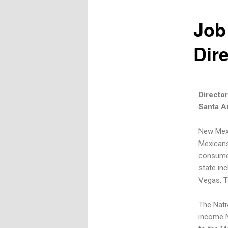
Job
Dir
Directo
Santa A
New Mexi
Mexicans
consumer
state inc
Vegas, T
The Nati
income N