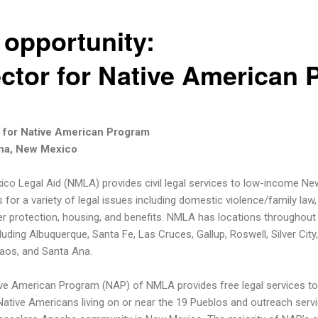
 opportunity:
ector for Native American
r for Native American Program
na, New Mexico
co Legal Aid (NMLA) provides civil legal services to low-income Ne
 for a variety of legal issues including domestic violence/family law,
 protection, housing, and benefits. NMLA has locations throughout
luding Albuquerque, Santa Fe, Las Cruces, Gallup, Roswell, Silver City
aos, and Santa Ana.
ve American Program (NAP) of NMLA provides free legal services to
ative Americans living on or near the 19 Pueblos and outreach serv