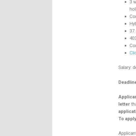
3 w
hol
Co
Hyb
37
403
Com
Cli
Salary: 
Deadline
Applica
letter
tha
applicat
To apply,
Applican