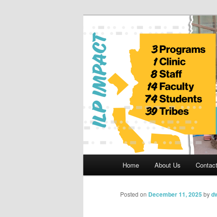
Skip
to
primary
Indian Legal 
content
Main
Home
About Us
Contac
menu
Posted on
December 11, 2025
by
dw