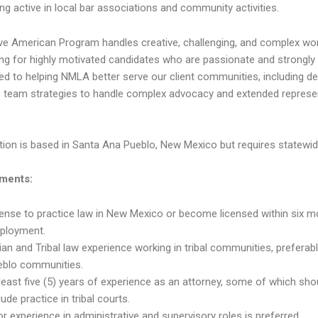
ng active in local bar associations and community activities.
ve American Program handles creative, challenging, and complex wo
ing for highly motivated candidates who are passionate and strongly
d to helping NMLA better serve our client communities, including de
e team strategies to handle complex advocacy and extended represe
tion is based in Santa Ana Pueblo, New Mexico but requires statewide
ments:
ense to practice law in New Mexico or become licensed within six 
ployment.
ian and Tribal law experience working in tribal communities, preferab
eblo communities.
least five (5) years of experience as an attorney, some of which sho
lude practice in tribal courts.
or experience in administrative and supervisory roles is preferred.