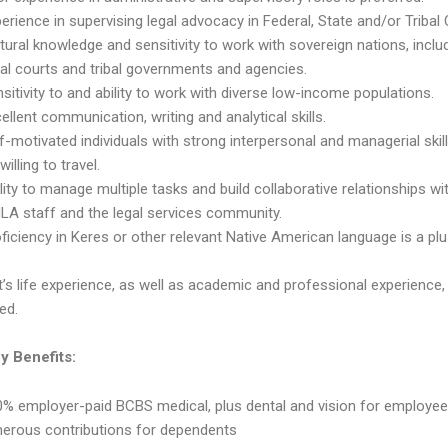
erience in supervising legal advocacy in Federal, State and/or Tribal 
tural knowledge and sensitivity to work with sovereign nations, inclu
bal courts and tribal governments and agencies.
sitivity to and ability to work with diverse low-income populations.
ellent communication, writing and analytical skills.
f-motivated individuals with strong interpersonal and managerial skill
willing to travel.
lity to manage multiple tasks and build collaborative relationships wi
LA staff and the legal services community.
ficiency in Keres or other relevant Native American language is a plu
’s life experience, as well as academic and professional experience, 
ed.
 Benefits:
% employer-paid BCBS medical, plus dental and vision for employee
nerous contributions for dependents