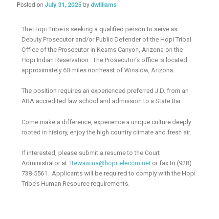
Posted on
July 31, 2025
by
dwilliams
The Hopi Tribe is seeking a qualified person to serve as
Deputy Prosecutor and/or Public Defender of the Hopi Tribal
Office of the Prosecutor in Keams Canyon, Arizona on the
Hopi Indian Reservation. The Prosecutor’s office is located
approximately 60 miles northeast of Winslow, Arizona.
The position requires an experienced preferred J.D. from an
ABA accredited law school and admission to a State Bar.
Come make a difference, experience a unique culture deeply
rooted in history, enjoy the high country climate and fresh air.
If interested, please submit a resume to the Court
Administrator at
Ttewawina@hopitelecom.net
or fax to (928)
738-5561. Applicants will be required to comply with the Hopi
Tribe’s Human Resource requirements.