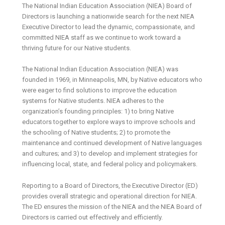
The National Indian Education Association (NIEA) Board of
Directors is launching a nationwide search for the next NIEA
Executive Director to lead the dynamic, compassionate, and
committed NIEA staff as we continue to work toward a
thriving future for our Native students.
The National Indian Education Association (NIEA) was
founded in 1969, in Minneapolis, MN, by Native educators who
were eager to find solutions to improve the education
systems for Native students. NIEA adheres to the
organization’s founding principles: 1) to bring Native
educators together to explore ways to improve schools and
the schooling of Native students; 2) to promote the
maintenance and continued development of Native languages
and cultures; and 3) to develop and implement strategies for
influencing local, state, and federal policy and policymakers.
Reporting to a Board of Directors, the Executive Director (ED)
provides overall strategic and operational direction for NIEA.
The ED ensures the mission of the NIEA and the NIEA Board of
Directors is carried out effectively and efficiently.