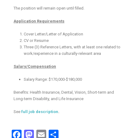
The position will remain open until filled.
Application Requirements
Cover Letter/Letter of Application
CV or Resume
Three (3) Reference Letters, with at least one related to
work/experience in a culturally-relevant area
Salary/Compensation
Salary Range: $170,000-$180,000
Benefits: Health Insurance, Dental, Vision, Short-term and
Long-term Disability, and Life Insurance
See
full job description
.
Facebook
Mastodon
Email
Share