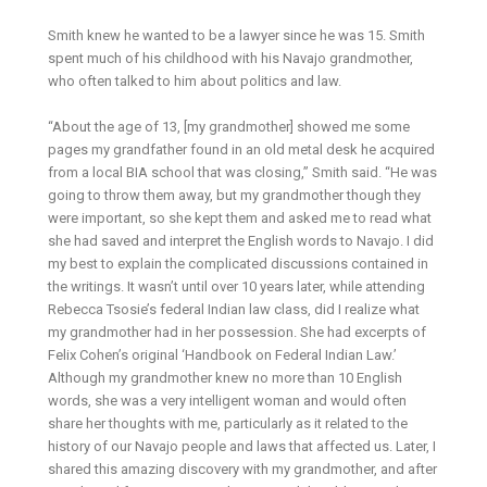
Smith knew he wanted to be a lawyer since he was 15. Smith
spent much of his childhood with his Navajo grandmother,
who often talked to him about politics and law.
“About the age of 13, [my grandmother] showed me some
pages my grandfather found in an old metal desk he acquired
from a local BIA school that was closing,” Smith said. “He was
going to throw them away, but my grandmother though they
were important, so she kept them and asked me to read what
she had saved and interpret the English words to Navajo. I did
my best to explain the complicated discussions contained in
the writings. It wasn’t until over 10 years later, while attending
Rebecca Tsosie’s federal Indian law class, did I realize what
my grandmother had in her possession. She had excerpts of
Felix Cohen’s original ‘Handbook on Federal Indian Law.’
Although my grandmother knew no more than 10 English
words, she was a very intelligent woman and would often
share her thoughts with me, particularly as it related to the
history of our Navajo people and laws that affected us. Later, I
shared this amazing discovery with my grandmother, and after