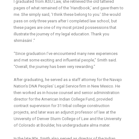
I graduated from ASU Law, she retrieved the old tattered
pages of what remained of the ‘Handbook,’ and gave them to
me. She simply said, ‘I think these belong to you.’ She would
pass on only three years after I completed law school, but
these pages are one of my most prized possessions that
illustrate the journey of my legal education. Thank you
shimásání .”
“Since graduation I’ve encountered many new experiences
and met some exciting and influential people,” Smith said.
“Overall, the journey has been very rewarding.”
After graduating, he served as a staff attorney for the Navajo
Nation’s DNA Peoples’ Legal Service firm in New Mexico. He
then worked as in-house counsel and senior administration
director for the American Indian College Fund, provided
contract supervision for 31 tribal college construction
projects, and later was an adjunct professor of law at the
University of Denver Sturm College of Law and the University
of Colorado at Boulder, his undergraduate alma mater.
In the late 90s, Smith also served as director of the Indian