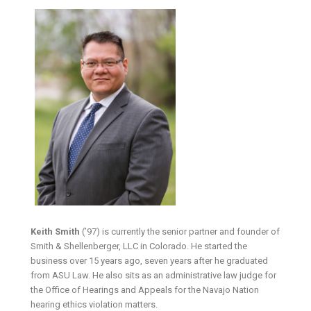
Keith Smith
(’97) is currently the senior partner and founder of
Smith & Shellenberger, LLC in Colorado. He started the
business over 15 years ago, seven years after he graduated
from ASU Law. He also sits as an administrative law judge for
the Office of Hearings and Appeals for the Navajo Nation
hearing ethics violation matters.