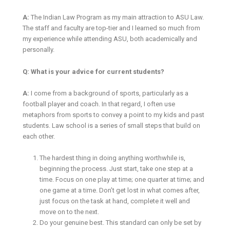
A:
The Indian Law Program as my main attraction to ASU Law.
The staff and faculty are top-tier and I learned so much from
my experience while attending ASU, both academically and
personally.
Q: What is your advice for current students?
A:
I come from a background of sports, particularly as a
football player and coach. In that regard, I often use
metaphors from sports to convey a point to my kids and past
students. Law school is a series of small steps that build on
each other.
The hardest thing in doing anything worthwhile is,
beginning the process. Just start, take one step at a
time. Focus on one play at time; one quarter at time; and
one game at a time. Don’t get lost in what comes after,
just focus on the task at hand, complete it well and
move on to the next.
Do your genuine best. This standard can only be set by