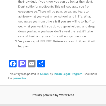
the individual; if you know you can do better, then do it.
Don’t settle for mediocrity. This will separate you from
everyone else. There will be pain, sweat and tears to
achieve what you want in law school, and in life. What
separates you from others is if you are willing to ‘hurt’ to
get what you want. If you do you genuine best, and deep
down you know you have, don’t sweat the rest, it’ll take
care of itself and your efforts will not go unnoticed.
Very simply put: BELIEVE. Believe you can do it, and it will
happen.
Facebook
Mastodon
Email
Share
This entry was posted in
Alumni
by
Indian Legal Program
. Bookmark
the
permalink
.
Proudly powered by WordPress