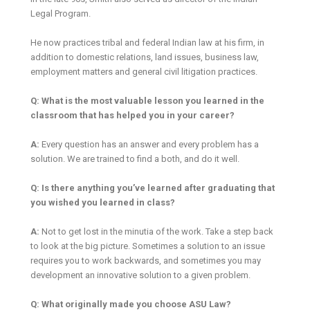
Legal Program.
He now practices tribal and federal Indian law at his firm, in
addition to domestic relations, land issues, business law,
employment matters and general civil litigation practices.
Q: What is the most valuable lesson you learned in the
classroom that has helped you in your career?
A:
Every question has an answer and every problem has a
solution. We are trained to find a both, and do it well.
Q: Is there anything you’ve learned after graduating that
you wished you learned in class?
A:
Not to get lost in the minutia of the work. Take a step back
to look at the big picture. Sometimes a solution to an issue
requires you to work backwards, and sometimes you may
development an innovative solution to a given problem.
Q: What originally made you choose ASU Law?