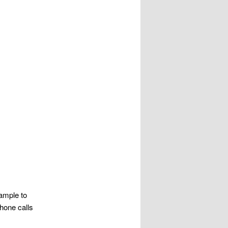
ample to
hone calls