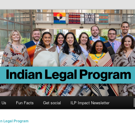
Program
t Us
Fun Facts
Get social
ILP Impact Newsletter
an Legal Program