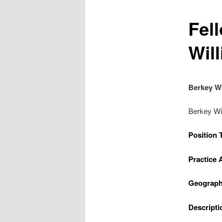
Fel
Wil
Berkey Wi
Berkey Wi
Position 
Practice 
Geograph
Descripti