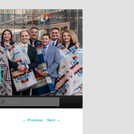
Search
Post
←
Previous
Next
→
navigation