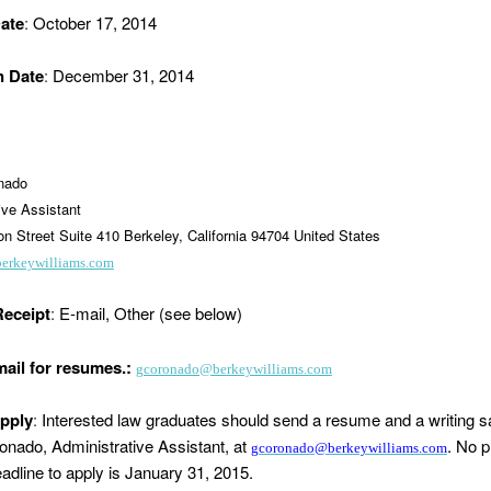
ate
:
October 17, 2014
n Date
:
December 31, 2014
onado
ive Assistant
n Street Suite 410 Berkeley, California 94704 United States
berkeywilliams.com
eceipt
:
E-mail, Other (see below)
mail for resumes.:
gcoronado@berkeywilliams.com
pply
:
Interested law graduates should send a resume and a writing s
onado, Administrative Assistant, at
. No p
gcoronado@berkeywilliams.com
adline to apply is January 31, 2015.