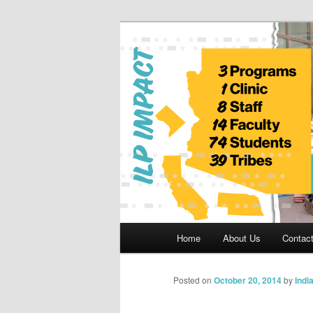
Skip
to
primary
Indian Legal 
content
Main
Home
About Us
Contac
menu
Posted on
October 20, 2014
by
Indi