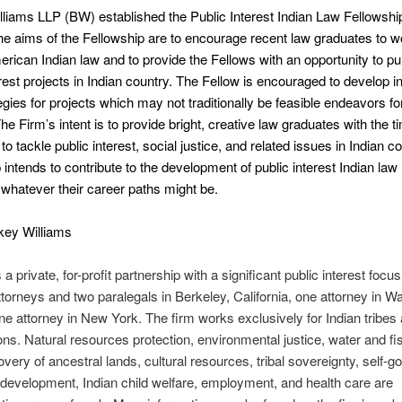
liams LLP (BW) established the Public Interest Indian Law Fellowsh
he aims of the Fellowship are to encourage recent law graduates to wo
merican Indian law and to provide the Fellows with an opportunity to p
erest projects in Indian country. The Fellow is encouraged to develop i
tegies for projects which may not traditionally be feasible endeavors fo
The Firm’s intent is to provide bright, creative law graduates with the 
o tackle public interest, social justice, and related issues in Indian c
 intends to contribute to the development of public interest Indian law 
, whatever their career paths might be.
key Williams
 a private, for-profit partnership with a significant public interest focu
ttorneys and two paralegals in Berkeley, California, one attorney in W
e attorney in New York. The firm works exclusively for Indian tribes a
ons. Natural resources protection, environmental justice, water and fi
covery of ancestral lands, cultural resources, tribal sovereignty, self-
evelopment, Indian child welfare, employment, and health care are