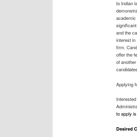
to Indian 
demonstrat
academic a
significan
and the ca
interest in
firm. Cand
offer the 
of another 
candidate
Applying f
Interested
Administra
to apply i
Desired C