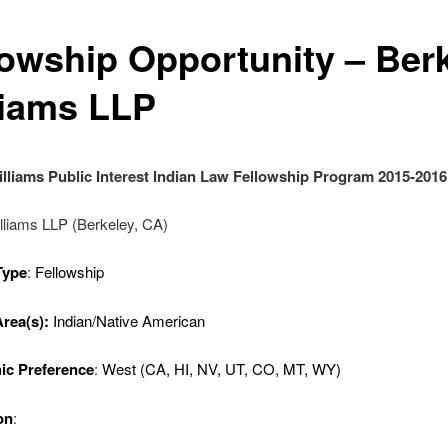
lowship Opportunity – Ber
liams LLP
lliams Public Interest Indian Law Fellowship Program 2015-2016
lliams LLP (Berkeley, CA)
Type
:
Fellowship
Area(s):
Indian/Native American
ic Preference
:
West (CA, HI, NV, UT, CO, MT, WY)
on
: