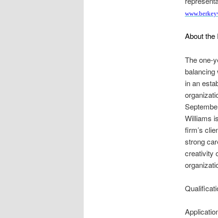
representa
www.berkey
About the 
The one-yea
balancing 
in an esta
organizati
September,
Williams i
firm’s cli
strong car
creativity 
organizati
Qualificat
Applicati