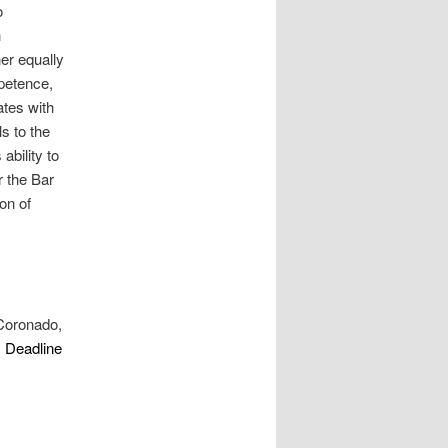
o
h
er equally
mpetence,
ates with
ls to the
ability to
r the Bar
ion of
 Coronado,
. Deadline