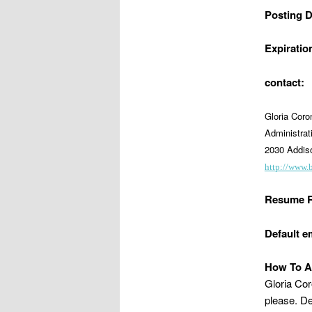
Posting D
Expiratio
contact:
Gloria Cor
Administrat
2030 Addiso
http://www.
Resume R
Default e
How To A
Gloria Cor
please. De