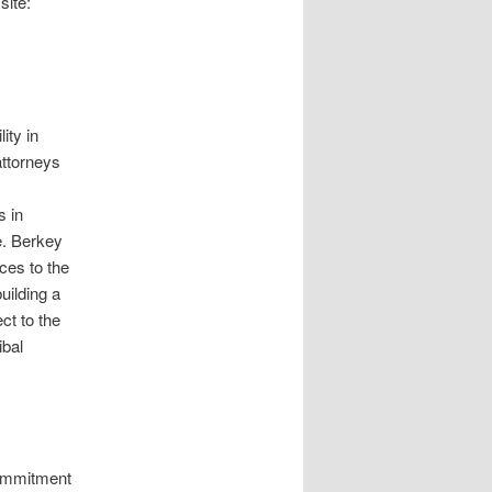
site:
ity in
attorneys
s in
e. Berkey
ces to the
uilding a
ct to the
ibal
commitment