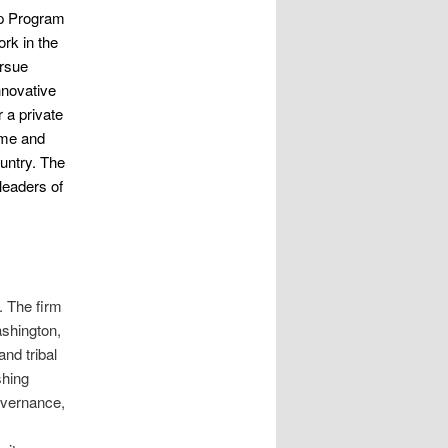
ip Program
rk in the
ursue
nnovative
r a private
time and
ountry. The
leaders of
s. The firm
ashington,
nd tribal
shing
governance,