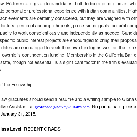
law. Preference is given to candidates, both Indian and non-Indian, wh
e personal or professional experience with Indian communities. Hig
chievements are certainly considered, but they are weighed with oth
t factors: personal accomplishments, professional goals, cultural co
pacity to work conscientiously and independently as needed. Candid
 specific public interest projects are encouraged to bring their proposa
idates are encouraged to seek their own funding as well, as the firm’s 
fellowship is contingent on funding. Membership in the California Bar, o
state, though not essential, is a significant factor in the firm’s evaluat
s.
or the Fellowship
 law graduates should send a resume and a writing sample to Gloria
tive Assistant, at
. No phone calls please
gcoronado@berkeywilliams.com
s January 31, 2015.
lass Level
:
RECENT GRADS