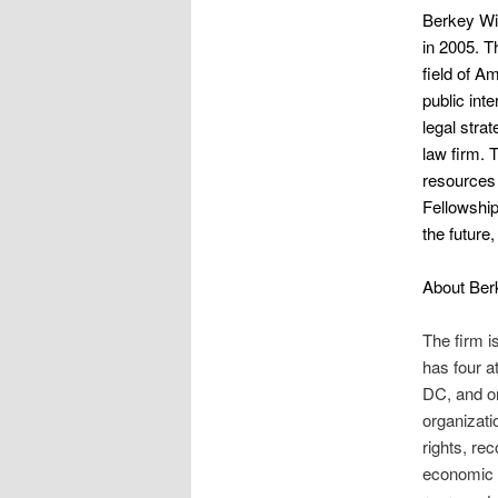
Berkey Wil
in 2005. T
field of A
public int
legal stra
law firm. 
resources t
Fellowship
the future
About Ber
The firm is
has four a
DC, and on
organizati
rights, re
economic d