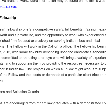
tive areas of work. More information may be found on the firm’s web 
.
williams.com
Fellowship
r Fellowship offers a competitive salary, full benefits, training, flexibil
work and a private life, and the opportunity to work with experienced 
blished firm focused exclusively on serving Indian tribes and tribal
ons. The Fellow will work in the California office. The Fellowship begin
 2015, with some flexibility depending upon the candidate’s schedul
s committed to recruiting attorneys who will bring a variety of experien
ents, and to supporting them by providing the resources necessary to b
eer in Indian law. The projects on which a Fellow might work are subje
of the Fellow and the needs or demands of a particular client tribe or tr
on.
ions and Selection Criteria
ons are encouraged from recent law graduates with a demonstrated 