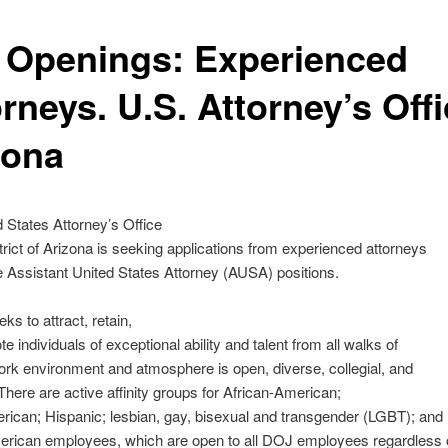
 Openings: Experienced
rneys. U.S. Attorney’s Offi
zona
 States Attorney’s Office
strict of Arizona is seeking applications from experienced attorneys
le Assistant United States Attorney (AUSA) positions.
ks to attract, retain,
e individuals of exceptional ability and talent from all walks of
work environment and atmosphere is open, diverse, collegial, and
 There are active affinity groups for African-American;
ican; Hispanic; lesbian, gay, bisexual and transgender (LGBT); and
erican employees, which are open to all DOJ employees regardless 