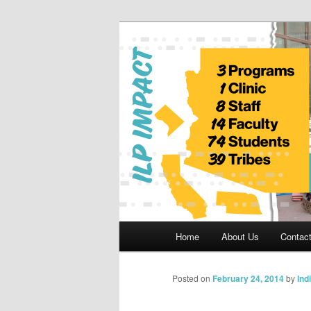
Skip
to
primary
Indian Legal 
content
Main
Home
About Us
Contac
menu
Posted on
February 24, 2014
by
Ind