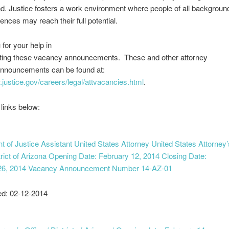
. Justice fosters a work environment where people of all backgroun
ences may reach their full potential.
for your help in
ting these vacancy announcements. These and other attorney
nnouncements can be found at:
.justice.gov/careers/legal/attvacancies.html
.
 links below:
 of Justice Assistant United States Attorney United States Attorney’
trict of Arizona Opening Date: February 12, 2014 Closing Date:
26, 2014 Vacancy Announcement Number 14-AZ-01
ed: 02-12-2014