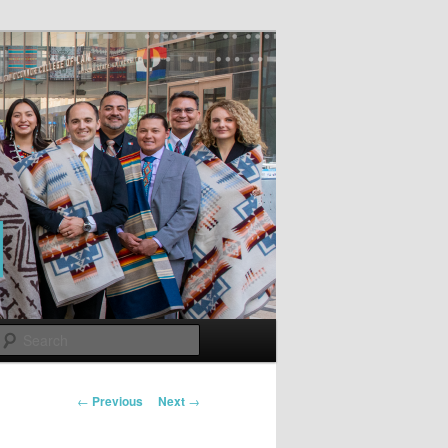
Search
Post
←
Previous
Next
→
navigation