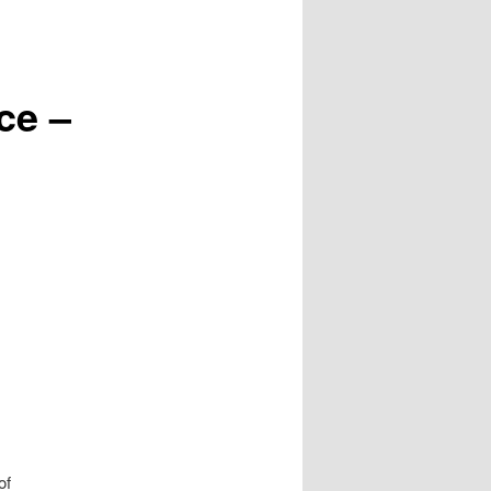
ce –
of