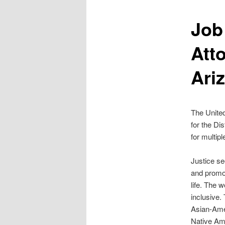
Job
Atto
Ari
The United
for the Di
for multip
Justice see
and promot
life. The 
inclusive.
Asian-Amer
Native Am