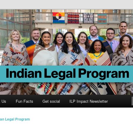
Program
t Us
Fun Facts
Get social
ILP Impact Newsletter
ian Legal Program