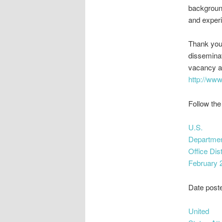
background
and experi
Thank you 
dissemina
vacancy a
http://www
Follow the
U.S.
Department
Office Dis
February 
Date post
United