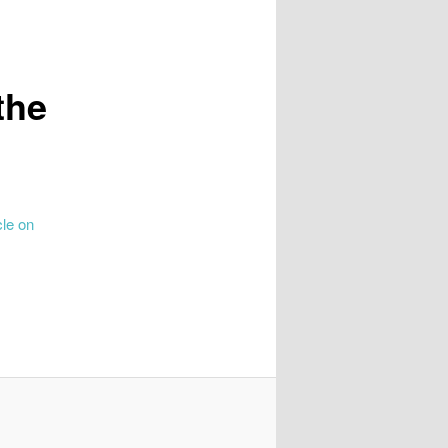
the
cle on