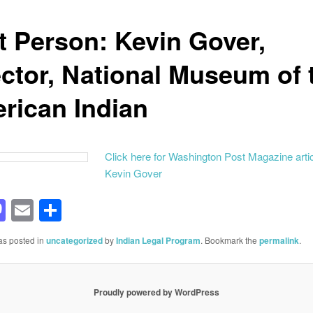
st Person: Kevin Gover,
ector, National Museum of 
rican Indian
Click here for Washington Post Magazine arti
Kevin Gover
acebook
Mastodon
Email
Share
as posted in
uncategorized
by
Indian Legal Program
. Bookmark the
permalink
.
Proudly powered by WordPress