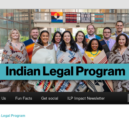
Program
t Us
Fun Facts
Get social
ILP Impact Newsletter
n Legal Program