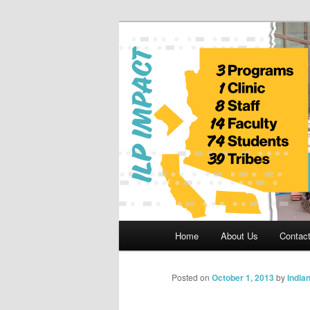
Skip
to
primary
Indian Legal 
content
Main
Home
About Us
Contac
menu
Posted on
October 1, 2013
by
India