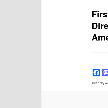
Fir
Dir
Ame
F
This entry w