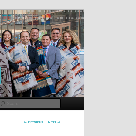
Search
Post
←
Previous
Next
→
navigation