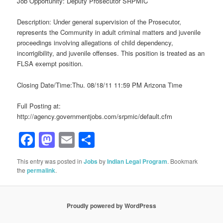
Job Opportunity: Deputy Prosecutor SRPMIC
Description: Under general supervision of the Prosecutor,
represents the Community in adult criminal matters and juvenile
proceedings involving allegations of child dependency,
incorrigibility, and juvenile offenses. This position is treated as an
FLSA exempt position.
Closing Date/Time:Thu. 08/18/11 11:59 PM Arizona Time
Full Posting at:
http://agency.governmentjobs.com/srpmic/default.cfm
Facebook
Mastodon
Email
Share
This entry was posted in
Jobs
by
Indian Legal Program
. Bookmark
the
permalink
.
Proudly powered by WordPress