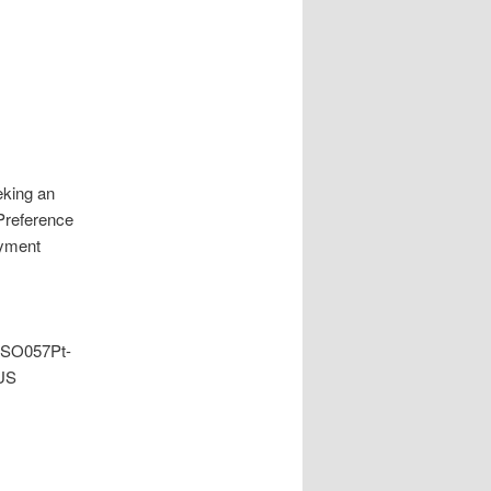
king an
 Preference
oyment
gSO057Pt-
US