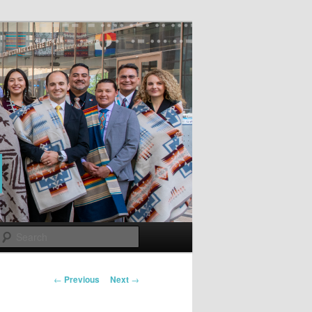
Search
Post
←
Previous
Next
→
navigation