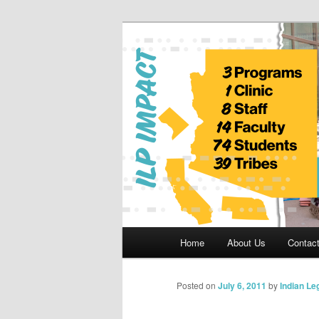
Skip
to
primary
Indian Legal 
content
Main
Home
About Us
Contac
menu
Posted on
July 6, 2011
by
Indian Le