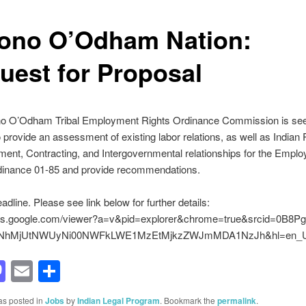
ono O’Odham Nation:
uest for Proposal
o O’Odham Tribal Employment Rights Ordinance Commission is see
o provide an assessment of existing labor relations, as well as Indian
ent, Contracting, and Intergovernmental relationships for the Empl
dinance 01-85 and provide recommendations.
adline. Please see link below for further details:
ocs.google.com/viewer?a=v&pid=explorer&chrome=true&srcid=0B8P
hMjUtNWUyNi00NWFkLWE1MzEtMjkzZWJmMDA1NzJh&hl=en_
acebook
Mastodon
Email
Share
as posted in
Jobs
by
Indian Legal Program
. Bookmark the
permalink
.