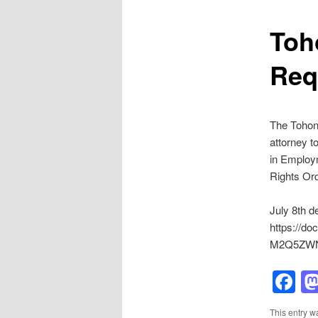
Toh
Req
The Tohon
attorney t
in Employm
Rights Or
July 8th de
https://d
M2Q5ZWN
F
This entry w