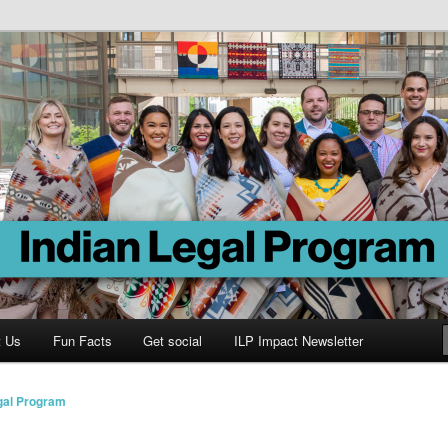
Program
t Us
Fun Facts
Get social
ILP Impact Newsletter
gal Program