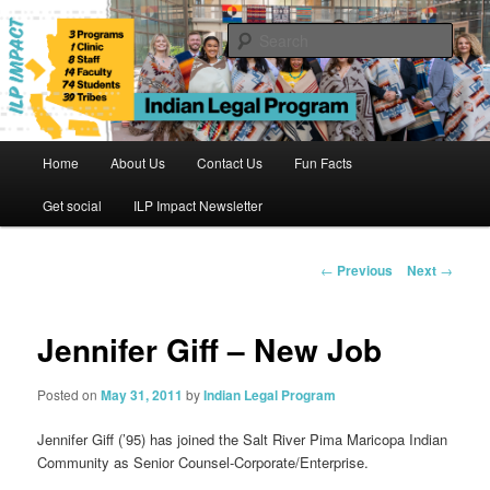
Skip
to
Sear
primary
content
Indian Legal Program
Main
Home
About Us
Contact Us
Fun Facts
menu
Get social
ILP Impact Newsletter
Post
←
Previous
Next
→
navigation
Jennifer Giff – New Job
Posted on
May 31, 2011
by
Indian Legal Program
Jennifer Giff
(’95) has joined the Salt River Pima Maricopa Indian
Community as Senior Counsel-Corporate/Enterprise.