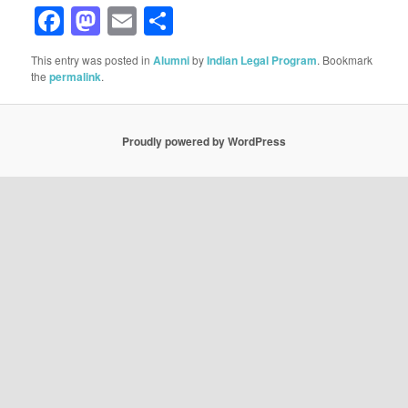
Facebook
Mastodon
Email
Share
This entry was posted in
Alumni
by
Indian Legal Program
. Bookmark
the
permalink
.
Proudly powered by WordPress