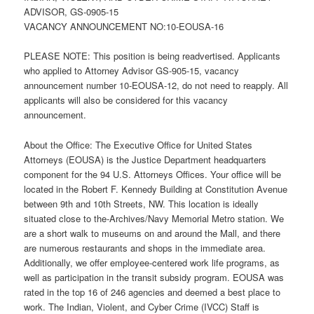
ADVISOR, GS-0905-15
VACANCY ANNOUNCEMENT NO:10-EOUSA-16
PLEASE NOTE: This position is being readvertised. Applicants
who applied to Attorney Advisor GS-905-15, vacancy
announcement number 10-EOUSA-12, do not need to reapply. All
applicants will also be considered for this vacancy
announcement.
About the Office: The Executive Office for United States
Attorneys (EOUSA) is the Justice Department headquarters
component for the 94 U.S. Attorneys Offices. Your office will be
located in the Robert F. Kennedy Building at Constitution Avenue
between 9th and 10th Streets, NW. This location is ideally
situated close to the-Archives/Navy Memorial Metro station. We
are a short walk to museums on and around the Mall, and there
are numerous restaurants and shops in the immediate area.
Additionally, we offer employee-centered work life programs, as
well as participation in the transit subsidy program. EOUSA was
rated in the top 16 of 246 agencies and deemed a best place to
work. The Indian, Violent, and Cyber Crime (IVCC) Staff is