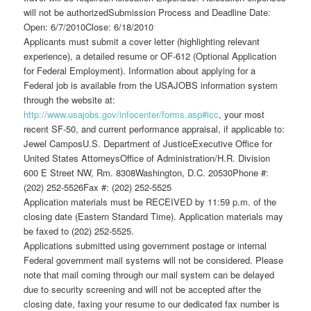
will not be authorizedSubmission Process and Deadline Date:
Open: 6/7/2010Close: 6/18/2010
Applicants must submit a cover letter (highlighting relevant
experience), a detailed resume or OF-612 (Optional Application
for Federal Employment). Information about applying for a
Federal job is available from the USAJOBS information system
through the website at:
http://www.usajobs.gov/infocenter/forms.asp#icc
, your most
recent SF-50, and current performance appraisal, if applicable to:
Jewel CamposU.S. Department of JusticeExecutive Office for
United States AttorneysOffice of Administration/H.R. Division
600 E Street NW, Rm. 8308Washington, D.C. 20530Phone #:
(202) 252-5526Fax #: (202) 252-5525
Application materials must be RECEIVED by 11:59 p.m. of the
closing date (Eastern Standard Time). Application materials may
be faxed to (202) 252-5525.
Applications submitted using government postage or internal
Federal government mail systems will not be considered. Please
note that mail coming through our mail system can be delayed
due to security screening and will not be accepted after the
closing date, faxing your resume to our dedicated fax number is