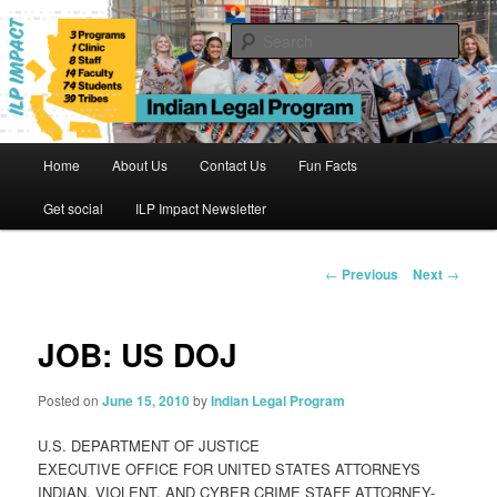
Skip
to
Sear
primary
content
Indian Legal Program
Main
Home
About Us
Contact Us
Fun Facts
menu
Get social
ILP Impact Newsletter
Post
←
Previous
Next
→
navigation
JOB: US DOJ
Posted on
June 15, 2010
by
Indian Legal Program
U.S. DEPARTMENT OF JUSTICE
EXECUTIVE OFFICE FOR UNITED STATES ATTORNEYS
INDIAN, VIOLENT, AND CYBER CRIME STAFF ATTORNEY-