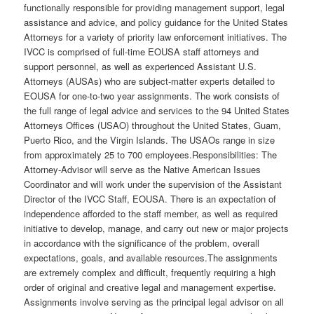
functionally responsible for providing management support, legal
assistance and advice, and policy guidance for the United States
Attorneys for a variety of priority law enforcement initiatives. The
IVCC is comprised of full-time EOUSA staff attorneys and
support personnel, as well as experienced Assistant U.S.
Attorneys (AUSAs) who are subject-matter experts detailed to
EOUSA for one-to-two year assignments. The work consists of
the full range of legal advice and services to the 94 United States
Attorneys Offices (USAO) throughout the United States, Guam,
Puerto Rico, and the Virgin Islands. The USAOs range in size
from approximately 25 to 700 employees.Responsibilities: The
Attorney-Advisor will serve as the Native American Issues
Coordinator and will work under the supervision of the Assistant
Director of the IVCC Staff, EOUSA. There is an expectation of
independence afforded to the staff member, as well as required
initiative to develop, manage, and carry out new or major projects
in accordance with the significance of the problem, overall
expectations, goals, and available resources.The assignments
are extremely complex and difficult, frequently requiring a high
order of original and creative legal and management expertise.
Assignments involve serving as the principal legal advisor on all