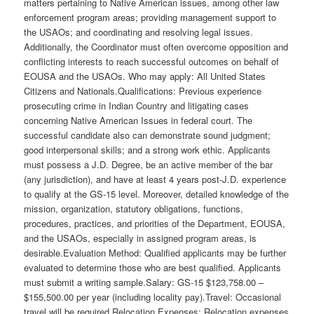
matters pertaining to Native American issues, among other law
enforcement program areas; providing management support to
the USAOs; and coordinating and resolving legal issues.
Additionally, the Coordinator must often overcome opposition and
conflicting interests to reach successful outcomes on behalf of
EOUSA and the USAOs. Who may apply: All United States
Citizens and Nationals.Qualifications: Previous experience
prosecuting crime in Indian Country and litigating cases
concerning Native American Issues in federal court. The
successful candidate also can demonstrate sound judgment;
good interpersonal skills; and a strong work ethic. Applicants
must possess a J.D. Degree, be an active member of the bar
(any jurisdiction), and have at least 4 years post-J.D. experience
to qualify at the GS-15 level. Moreover, detailed knowledge of the
mission, organization, statutory obligations, functions,
procedures, practices, and priorities of the Department, EOUSA,
and the USAOs, especially in assigned program areas, is
desirable.Evaluation Method: Qualified applicants may be further
evaluated to determine those who are best qualified. Applicants
must submit a writing sample.Salary: GS-15 $123,758.00 –
$155,500.00 per year (including locality pay).Travel: Occasional
travel will be required.Relocation Expenses: Relocation expenses