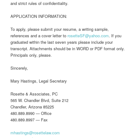
and strict rules of confidentiality.
APPLICATION INFORMATION:
To apply, please submit your resume, a writing sample,
references and a cover letter to
rosetteSF@yahoo.com
. If you
graduated within the last seven years please include your
transcript. Attachments should be in WORD or PDF format only.
Principals only, please.
Sincerely,
Mary Hastings, Legal Secretary
Rosette & Associates, PC
565 W. Chandler Blvd, Suite 212
Chandler, Arizona 85225
480.889.8990 — Office
480.889.8997 — Fax
mhastings@rosettelaw.com