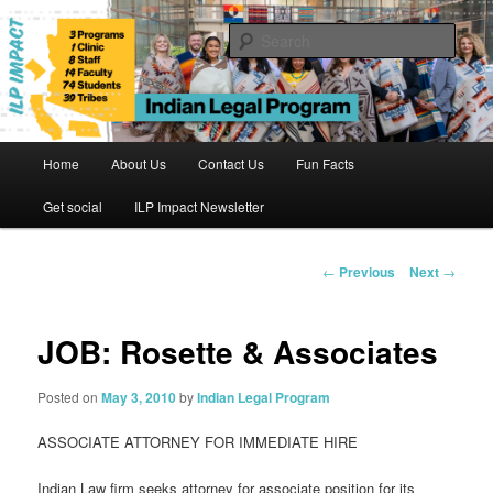
Skip
to
Sear
primary
content
Indian Legal Program
Main
Home
About Us
Contact Us
Fun Facts
menu
Get social
ILP Impact Newsletter
Post
←
Previous
Next
→
navigation
JOB: Rosette & Associates
Posted on
May 3, 2010
by
Indian Legal Program
ASSOCIATE ATTORNEY FOR IMMEDIATE HIRE
Indian Law firm seeks attorney for associate position for its