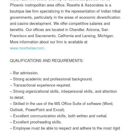
Phoenix metropolitan area office. Rosette & Associates is a
boutique law firm specializing in the representation of Indian tribal
governments, particularly in the areas of economic diversification
and casino development. We offer competitive salaries and
benefits. Our offices are located in Chandler, Arizona, San
Francisco and Sacramento, California and Lansing, Michigan.
More information about our firm is available at
www.rosettelaw.com
.
QUALIFICATIONS AND REQUIREMENTS:
– Bar admission.
– Strong academic and professional background.
– Transactional experience required.
– Strong organizational skills, interpersonal skills, and attention
to detail.
– Skilled in the use of the MS Office Suite of software (Word,
Outlook, PowerPoint and Excel).
– Excellent communication skills, both written and verbal.
– Excellent proofreading skills.
– Employee must be able to respect and adhere to the most rigid