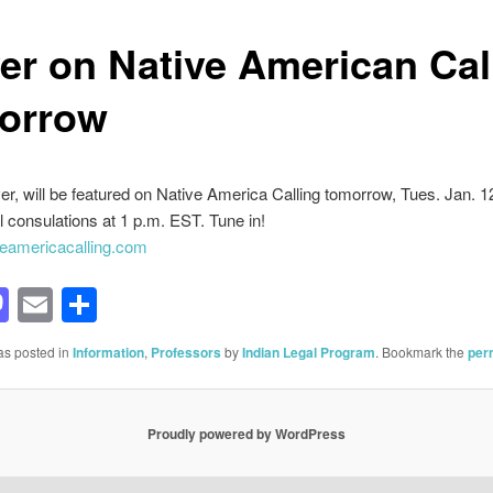
er on Native American Cal
orrow
r, will be featured on Native America Calling tomorrow, Tues. Jan. 12
al consulations at 1 p.m. EST. Tune in!
eamericacalling.com
acebook
Mastodon
Email
Share
as posted in
Information
,
Professors
by
Indian Legal Program
. Bookmark the
per
Proudly powered by WordPress