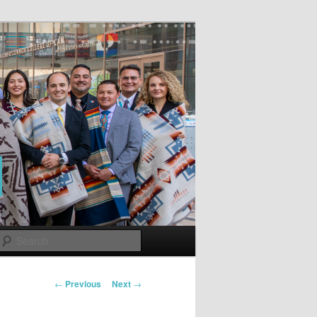
Search
Post
←
Previous
Next
→
navigation