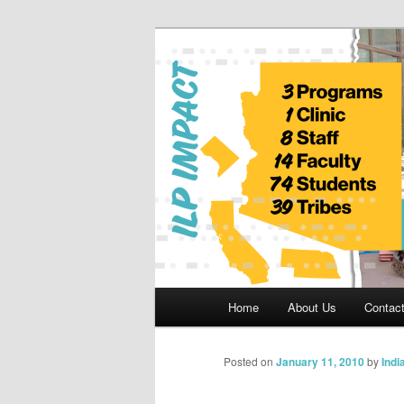
Skip
to
primary
Indian Legal 
content
Main
Home
About Us
Contac
menu
Posted on
January 11, 2010
by
Indi