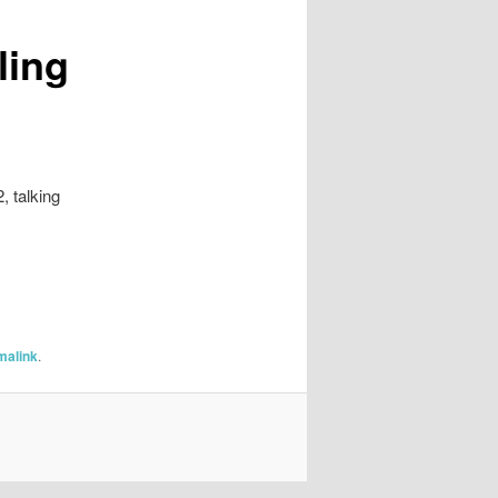
ling
, talking
malink
.