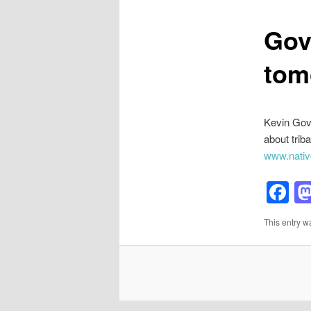
Gov
tom
Kevin Gove
about trib
www.nativ
F
This entry w