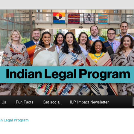
Program
t Us
Fun Facts
Get social
ILP Impact Newsletter
an Legal Program