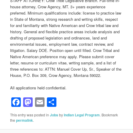
STAFF ATTORNEY: Crow Tribe Legislative Branch. Full-time in-
house attorney, Crow Agency, MT. 3+ years experience
preferred. Minimum qualifications include: license to practice law
in State of Montana, strong research and writing skills, respect
for and familiarity with Native American and Crow tribal law and
history. General and flexible practice areas include analysis and
drafting of proposed legislation and ordinances, land and
environmental issues, employment law, contract review, and
litigation. Salary DOE. Position open until filled. Crow Tribal and
Native American preference may apply. Please submit cover
letter, resume or curriculum vitae, writing sample, and a list of
three references to: ATTN: Manuel Cover Up, Sr., Speaker of the
House, P.O. Box 309, Crow Agency, Montana 59022.
All applications held confidential.
Facebook
Mastodon
Email
Share
This entry was posted in
Jobs
by
Indian Legal Program
. Bookmark
the
permalink
.