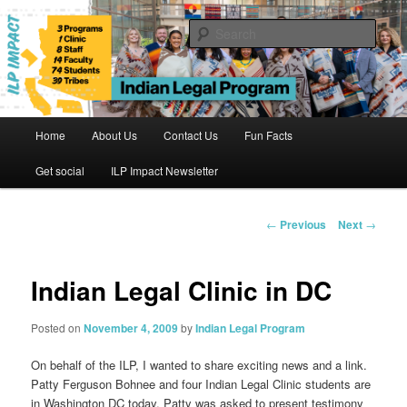
Skip
to
Sear
primary
content
Indian Legal Program
Main
Home
About Us
Contact Us
Fun Facts
menu
Get social
ILP Impact Newsletter
Post
←
Previous
Next
→
navigation
Indian Legal Clinic in DC
Posted on
November 4, 2009
by
Indian Legal Program
On behalf of the ILP, I wanted to share exciting news and a link.
Patty Ferguson Bohnee and four Indian Legal Clinic students are
in Washington DC today. Patty was asked to present testimony