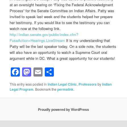
at an oversight hearing on “Fixing the Federal Acknowledgment
Process” for the Senate Committee on Indian Affairs. Patty was
invited to speak last week and the students helped her prepare
her testimony. If you would like to see the testimony you can
watch now at the following link.
http://indian.senate.gov/public/index.cfm?
FuseAction=Hearings.LiveStream
It is my understanding that
Patty will be the last speaker today. On a side note, the students
will also have an opportunity to watch a Supreme Court oral
argument while in DC. What a great opportunity for our students!
Facebook
Mastodon
Email
Share
This entry was posted in
Indian Legal Clinic
,
Professors
by
Indian
Legal Program
. Bookmark the
permalink
.
Proudly powered by WordPress