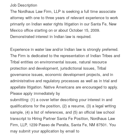
Job Description
The Nordhaus Law Firm, LLP is seeking a full time associate
attorney with one to three years of relevant experience to work
primarily on Indian water rights litigation in our Santa Fe, New
Mexico office starting on or about October 15, 2009.
Demonstrated interest in Indian law is required.
Experience in water law and/or Indian law is strongly preferred.
The Firm is dedicated to the representation of Indian Tribes and
Tribal entities on environmental issues, natural resource
protection and development, jurisdictional issues, Tribal
governance issues, economic development projects, and in
administrative and regulatory processes as well as in trial and
appellate litigation. Native Americans are encouraged to apply.
Please apply immediately by
submitting: (1) a cover letter describing your interest in and
qualifications for the position, (2) a resume, (3) a legal writing
sample, (4) a list of references, and (5) an official law school
transcript to Hiring Partner Santa Fe Position, Nordhaus Law
Firm, LLP, 1239 Paseo de Peralta, Santa Fe, NM 87501. You
may submit your application by email to