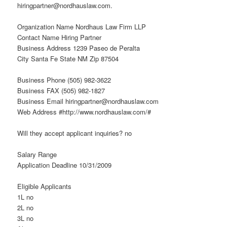
hiringpartner@nordhauslaw.com.
Organization Name Nordhaus Law Firm LLP
Contact Name Hiring Partner
Business Address 1239 Paseo de Peralta
City Santa Fe State NM Zip 87504
Business Phone (505) 982-3622
Business FAX (505) 982-1827
Business Email hiringpartner@nordhauslaw.com
Web Address #http://www.nordhauslaw.com/#
Will they accept applicant inquiries? no
Salary Range
Application Deadline 10/31/2009
Eligible Applicants
1L no
2L no
3L no