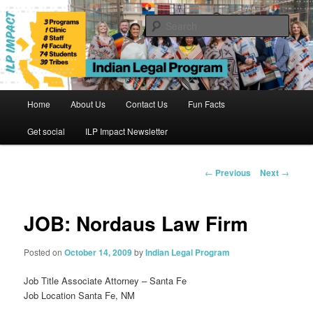
Skip
to
Sear
primary
content
Indian Legal Program
Main
Home
About Us
Contact Us
Fun Facts
menu
Get social
ILP Impact Newsletter
Post
←
Previous
Next
→
navigation
JOB: Nordaus Law Firm
Posted on
October 14, 2009
by
Indian Legal Program
Job Title Associate Attorney – Santa Fe
Job Location Santa Fe, NM