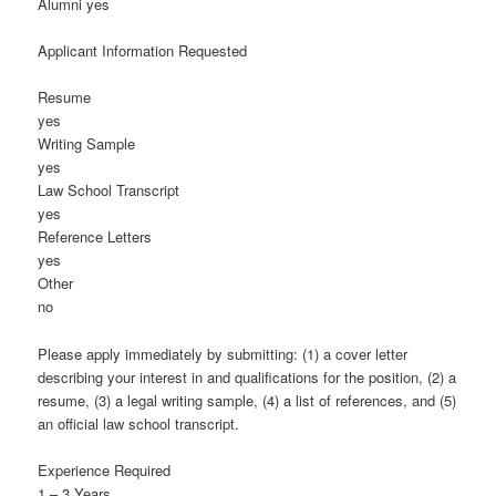
Alumni yes
Applicant Information Requested
Resume
yes
Writing Sample
yes
Law School Transcript
yes
Reference Letters
yes
Other
no
Please apply immediately by submitting: (1) a cover letter
describing your interest in and qualifications for the position, (2) a
resume, (3) a legal writing sample, (4) a list of references, and (5)
an official law school transcript.
Experience Required
1 – 3 Years