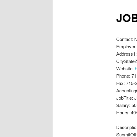
JOB
Contact: 
Employer:
Address1:
CityStateZ
Website:
Phone: 71
Fax: 715-
Accepting
JobTitle: 
Salary: 50
Hours: 40
Descriptio
SubmitOthe