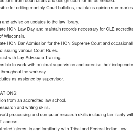
uestions from court users and design court forms as needed.
ible for editing monthly Court bulletins, maintains opinion summarie
n and advise on updates to the law library.
nate HCN Law Day and maintain records necessary for CLE accreditat
of Wisconsin.
nate HCN Bar Admission for the HCN Supreme Court and occasionally
nd issuing various Court Rules.
sist with Lay Advocate Training.
sible to work with minimal supervision and exercise their independen
 throughout the workday.
duties as assigned by supervisor.
ATIONS:
ion from an accredited law school.
research and writing skills.
word processing and computer research skills including familiarity wit
 access.
rated interest in and familiarity with Tribal and Federal Indian Law.