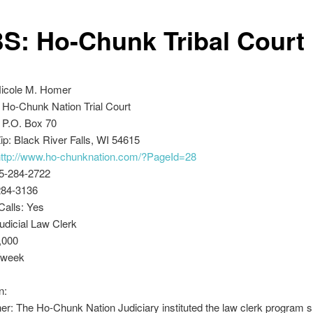
S: Ho-Chunk Tribal Court
Nicole M. Homer
 Ho-Chunk Nation Trial Court
 P.O. Box 70
ip: Black River Falls, WI 54615
http://www.ho-chunknation.com/?PageId=28
5-284-2722
284-3136
Calls: Yes
Judicial Law Clerk
,000
/week
n:
r: The Ho-Chunk Nation Judiciary instituted the law clerk program sh