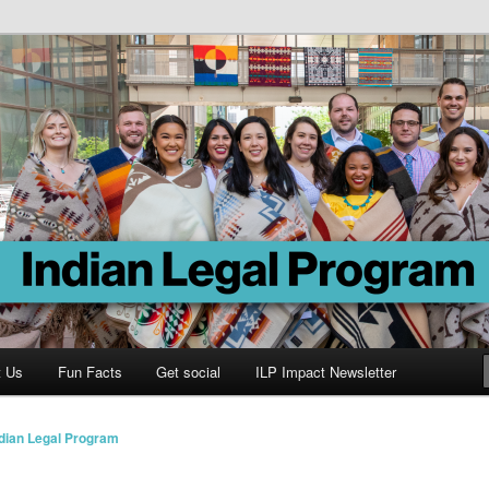
Program
t Us
Fun Facts
Get social
ILP Impact Newsletter
ndian Legal Program