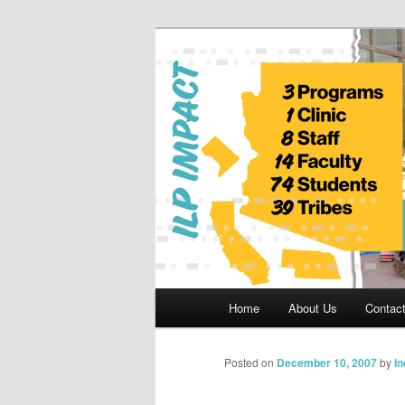
Skip
to
primary
Indian Legal 
content
Main
Home
About Us
Contac
menu
Posted on
December 10, 2007
by
I