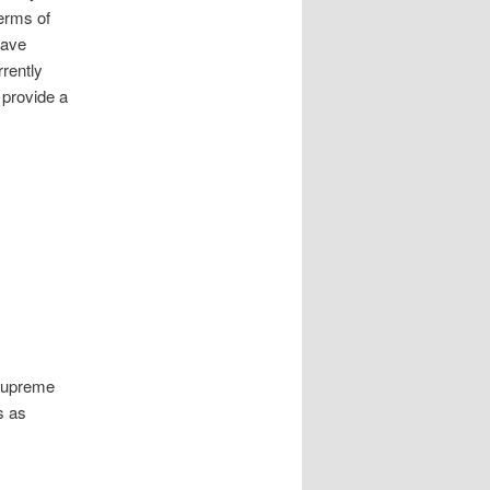
terms of
have
rrently
 provide a
 Supreme
s as