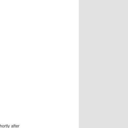
ortly after