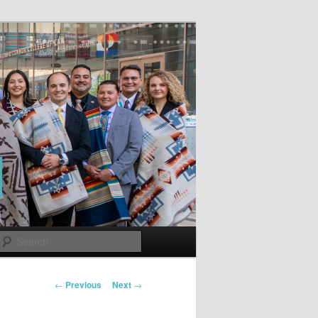
Search
Post
←
Previous
Next
→
navigation