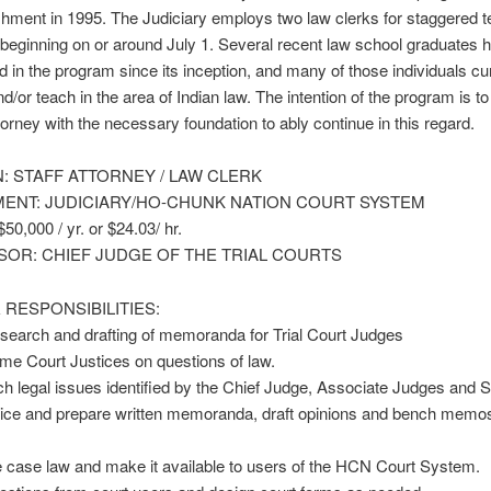
ishment in 1995. The Judiciary employs two law clerks for staggered 
beginning on or around July 1. Several recent law school graduates 
ed in the program since its inception, and many of those individuals cu
nd/or teach in the area of Indian law. The intention of the program is to
ttorney with the necessary foundation to ably continue in this regard.
N: STAFF ATTORNEY / LAW CLERK
ENT: JUDICIARY/HO-CHUNK NATION COURT SYSTEM
0,000 / yr. or $24.03/ hr.
SOR: CHIEF JUDGE OF THE TRIAL COURTS
 RESPONSIBILITIES:
esearch and drafting of memoranda for Trial Court Judges
e Court Justices on questions of law.
h legal issues identified by the Chief Judge, Associate Judges and
tice and prepare written memoranda, draft opinions and bench memo
 case law and make it available to users of the HCN Court System.