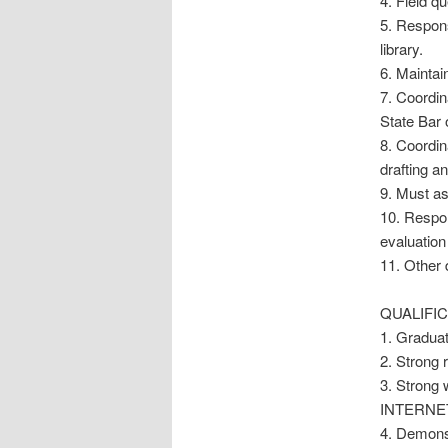
4. Field q
5. Respons
library.
6. Maintai
7. Coordi
State Bar 
8. Coordi
drafting a
9. Must as
10. Respon
evaluation
11. Other 
QUALIFIC
1. Graduat
2. Strong 
3. Strong 
INTERNET
4. Demonst