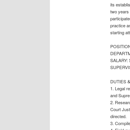
its establ
two years 
participat
practice a
starting a
POSITIO
DEPARTM
SALARY: $5
SUPERVI
DUTIES &
1. Legal r
and Suprem
2. Researc
Court Jus
directed.
3. Compile