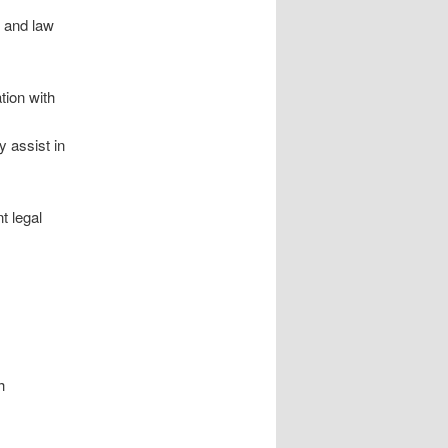
s and law
ion with
 assist in
t legal
h