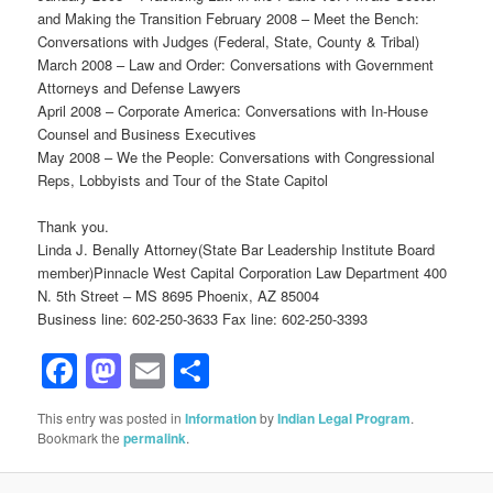
and Making the Transition February 2008 – Meet the Bench:
Conversations with Judges (Federal, State, County & Tribal)
March 2008 – Law and Order: Conversations with Government
Attorneys and Defense Lawyers
April 2008 – Corporate America: Conversations with In-House
Counsel and Business Executives
May 2008 – We the People: Conversations with Congressional
Reps, Lobbyists and Tour of the State Capitol
Thank you.
Linda J. Benally Attorney(State Bar Leadership Institute Board
member)Pinnacle West Capital Corporation Law Department 400
N. 5th Street – MS 8695 Phoenix, AZ 85004
Business line: 602-250-3633 Fax line: 602-250-3393
Facebook
Mastodon
Email
Share
This entry was posted in
Information
by
Indian Legal Program
.
Bookmark the
permalink
.