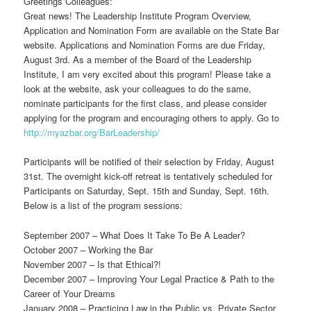
Greetings Colleagues:
Great news! The Leadership Institute Program Overview,
Application and Nomination Form are available on the State Bar
website. Applications and Nomination Forms are due Friday,
August 3rd. As a member of the Board of the Leadership
Institute, I am very excited about this program! Please take a
look at the website, ask your colleagues to do the same,
nominate participants for the first class, and please consider
applying for the program and encouraging others to apply. Go to
http://myazbar.org/BarLeadership/
Participants will be notified of their selection by Friday, August
31st. The overnight kick-off retreat is tentatively scheduled for
Participants on Saturday, Sept. 15th and Sunday, Sept. 16th.
Below is a list of the program sessions:
September 2007 – What Does It Take To Be A Leader?
October 2007 – Working the Bar
November 2007 – Is that Ethical?!
December 2007 – Improving Your Legal Practice & Path to the
Career of Your Dreams
January 2008 – Practicing Law in the Public vs. Private Sector