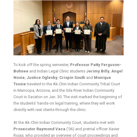
To kick off the spring semester,
Professor Patty Ferguson-
Bohnee
and Indian Legal Clinic students
Jerimy Billy
,
Angel
Nosie
,
Justice Oglesby
,
Crispin South
and
Monique
Tsosie
traveled to the Ak-Chin Indian Community Tribal Court
in Maricopa, Arizona, and the Gila River Indian Community
Court in Sacaton on Jan. 30. The visit marked the beginning of
the students’ hands-on legal training, where they will work
directly with real clients through the clinic.
At the Ak-Chin Indian Community Court, students met with
Prosecutor Raymond Vaca
(’06) and pretrial officer Xavier
Rojas, who provided an overview of court proceedings and