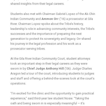
shared insights from their legal careers.
Students also met with Chairman Gabriel Lopez of the Ak-Chin
Indian Community and
Ammon Orr
(’16) a prosecutor at Gila
River. Chairman Lopez spoke about the Tribe’s history,
leadership’s role in advancing community interests, the Tribe’s
successes and the importance of preparing the next
generation to protect its sovereignty and legacy. Orr shared
his journey in the legal profession and his work as a
prosecutor serving tribes.
At the Gila River Indian Community Court, student attorneys
took an important step in their legal careers as they were
sworn in by
Chief Judge Anthony Hill
(’06). Judge Charles
Aragon led a tour of the court, introducing students to judges
and staff and offering a behind-the-scenes look at the court’s
operations.
“I’m excited for the clinic and the opportunity to gain practical
experience,” said third-year law student Nosie. “Taking the
oath and being sworn in is especially meaningful — it’s