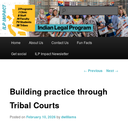
Skip
to
Sear
primary
content
Indian Legal Program
Main
Home
About Us
Contact Us
Fun Facts
menu
Get social
ILP Impact Newsletter
Post
←
Previous
Next
→
navigation
Building practice through
Tribal Courts
Posted on
February 10, 2026
by
dwilliams