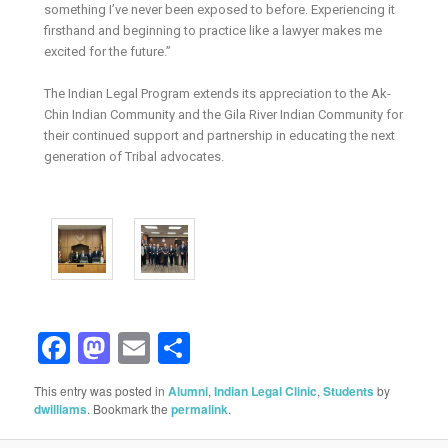
something I’ve never been exposed to before. Experiencing it
firsthand and beginning to practice like a lawyer makes me
excited for the future.”
The Indian Legal Program extends its appreciation to the Ak-
Chin Indian Community and the Gila River Indian Community for
their continued support and partnership in educating the next
generation of Tribal advocates.
Facebook
Mastodon
Email
Share
This entry was posted in
Alumni
,
Indian Legal Clinic
,
Students
by
dwilliams
. Bookmark the
permalink
.