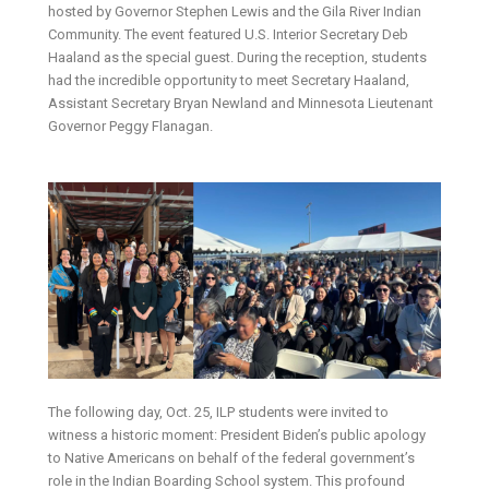
hosted by Governor Stephen Lewis and the Gila River Indian
Community. The event featured U.S. Interior Secretary Deb
Haaland as the special guest. During the reception, students
had the incredible opportunity to meet Secretary Haaland,
Assistant Secretary Bryan Newland and Minnesota Lieutenant
Governor Peggy Flanagan.
The following day, Oct. 25, ILP students were invited to
witness a historic moment: President Biden’s public apology
to Native Americans on behalf of the federal government’s
role in the Indian Boarding School system. This profound