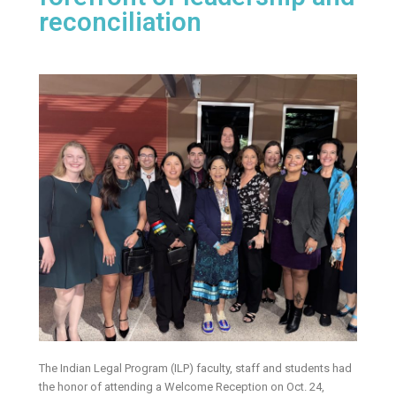
reconciliation
The Indian Legal Program (ILP) faculty, staff and students had
the honor of attending a Welcome Reception on Oct. 24,