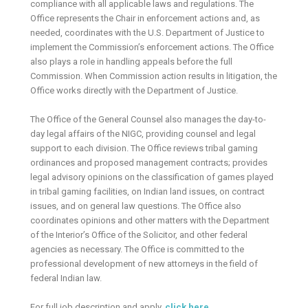
compliance with all applicable laws and regulations. The
Office represents the Chair in enforcement actions and, as
needed, coordinates with the U.S. Department of Justice to
implement the Commission’s enforcement actions. The Office
also plays a role in handling appeals before the full
Commission. When Commission action results in litigation, the
Office works directly with the Department of Justice.
The Office of the General Counsel also manages the day-to-
day legal affairs of the NIGC, providing counsel and legal
support to each division. The Office reviews tribal gaming
ordinances and proposed management contracts; provides
legal advisory opinions on the classification of games played
in tribal gaming facilities, on Indian land issues, on contract
issues, and on general law questions. The Office also
coordinates opinions and other matters with the Department
of the Interior’s Office of the Solicitor, and other federal
agencies as necessary. The Office is committed to the
professional development of new attorneys in the field of
federal Indian law.
For full job description and apply,
click here
.