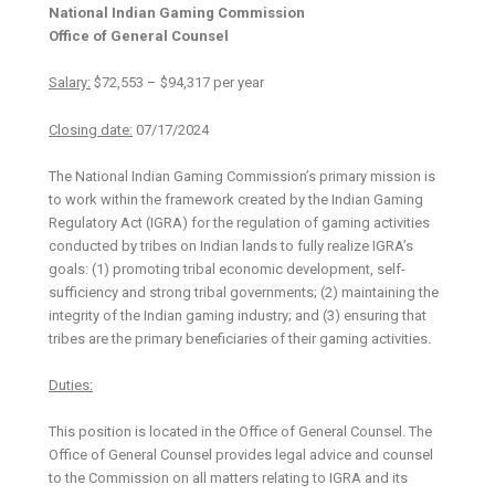
National Indian Gaming Commission
Office of General Counsel
Salary:
$72,553 – $94,317 per year
Closing date:
07/17/2024
The National Indian Gaming Commission’s primary mission is
to work within the framework created by the Indian Gaming
Regulatory Act (IGRA) for the regulation of gaming activities
conducted by tribes on Indian lands to fully realize IGRA’s
goals: (1) promoting tribal economic development, self-
sufficiency and strong tribal governments; (2) maintaining the
integrity of the Indian gaming industry; and (3) ensuring that
tribes are the primary beneficiaries of their gaming activities.
Duties:
This position is located in the Office of General Counsel. The
Office of General Counsel provides legal advice and counsel
to the Commission on all matters relating to IGRA and its