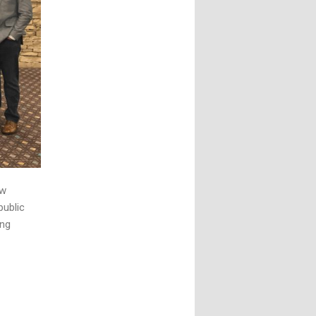
aw
public
ing