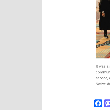
It was a
communit
service,
Native Am
F