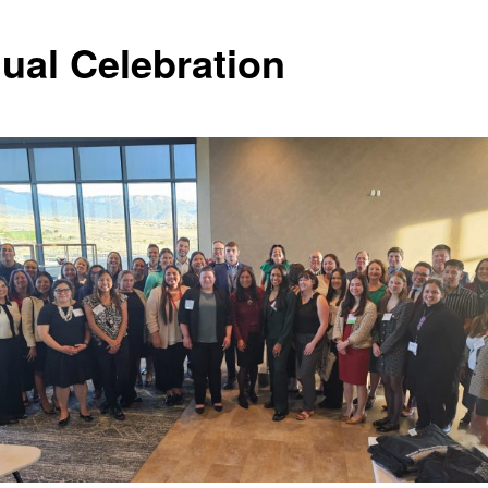
ual Celebration