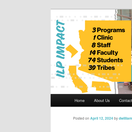
Skip
to
primary
Indian Legal 
content
Main
Home
About Us
Contac
menu
Posted on
April 12, 2024
by
dwillia