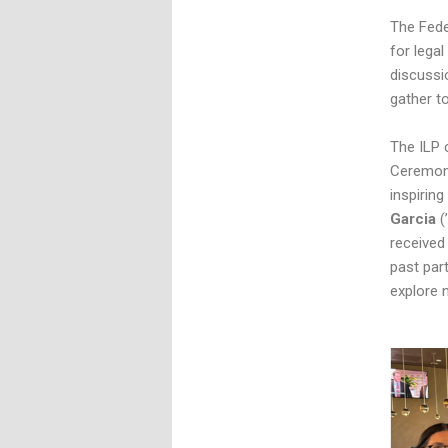
The Fede
for lega
discussi
gather t
The ILP 
Ceremony
inspirin
Garcia
(
received
past par
explore 