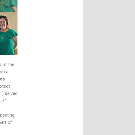
s of the
 on a
ca
otect
1) delved
be.”
meeting,
part of