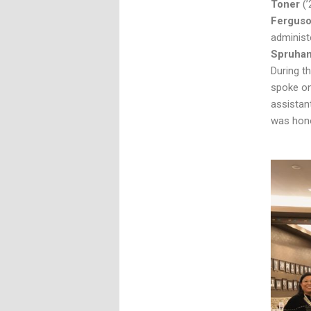
Toner
(
Fergus
administ
Spruha
During t
spoke on
assistan
was hono