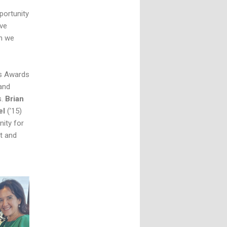
portunity
ive
en we
ds Awards
and
s.
Brian
el
(’15)
ity for
t and