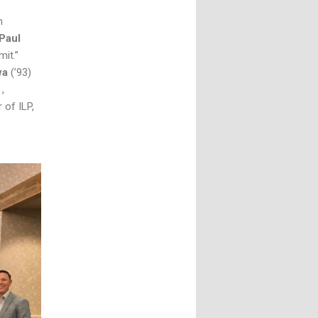
n
Paul
it.”
wa
(’93)
r
,
of ILP,