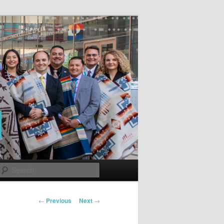
Search
Post
←
Previous
Next
→
navigation