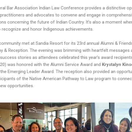
ral Bar Association Indian Law Conference provides a distinctive op
l practitioners and advocates to convene and engage in comprehens
ons concerning the future of Indian Country. It’s also a moment wh
o recognize and honor Indigenous achievements.
community met at Sandia Resort for its 23rd annual Alumni & Frien
 & Reception. The evening was brimming with heartfelt messages 
g success stories as attendees celebrated this year’s award recipient
’20) was honored with the Alumni Service Award and
Krystalyn Kins
 the Emerging Leader Award. The reception also provided an opportun
ticipants of the Native American Pathway to Law program to connec
new opportunities.