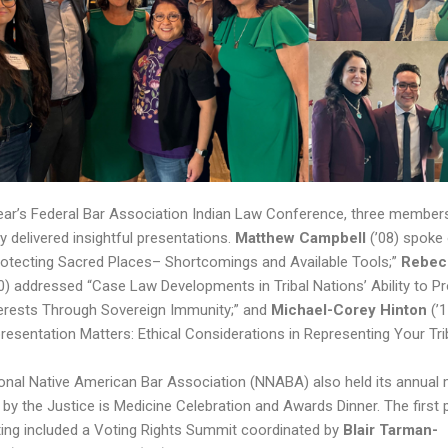
year’s Federal Bar Association Indian Law Conference, three member
y delivered insightful presentations.
Matthew Campbell
(’08) spoke
rotecting Sacred Places– Shortcomings and Available Tools;”
Rebec
0) addressed “Case Law Developments in Tribal Nations’ Ability to Pr
terests Through Sovereign Immunity;” and
Michael-Corey Hinton
(’1
presentation Matters: Ethical Considerations in Representing Your Tri
onal Native American Bar Association (NNABA) also held its annual 
 by the Justice is Medicine Celebration and Awards Dinner. The first 
ing included a Voting Rights Summit coordinated by
Blair Tarman-