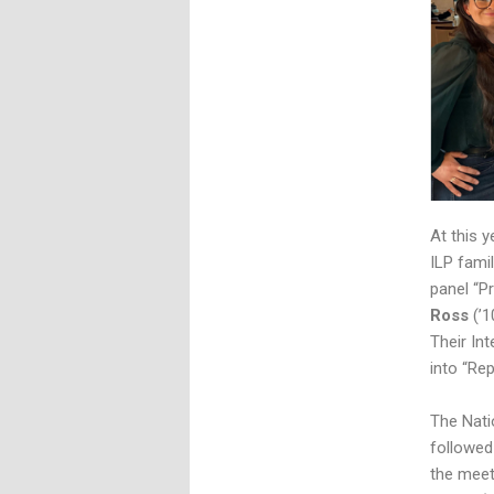
At this 
ILP famil
panel “P
Ross
(’1
Their In
into “Re
The Nati
followed
the meet