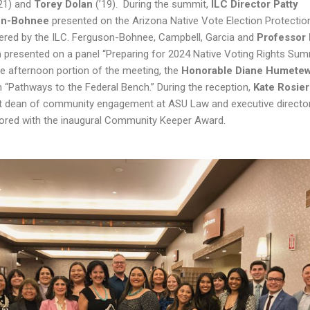
’21) and
Torey Dolan
(’19). During the summit,
ILC Director Patty
on-Bohnee
presented on the Arizona Native Vote Election Protectio
ered by the ILC. Ferguson-Bohnee, Campbell, Garcia and
Professor 
n
presented on a panel “Preparing for 2024 Native Voting Rights Summ
he afternoon portion of the meeting, the
Honorable Diane Humete
 “Pathways to the Federal Bench.” During the reception,
Kate Rosie
t dean of community engagement at ASU Law and executive director 
red with the inaugural Community Keeper Award.