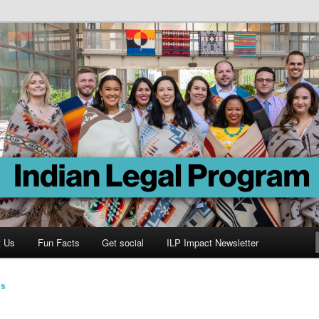
Program
t Us
Fun Facts
Get social
ILP Impact Newsletter
ms