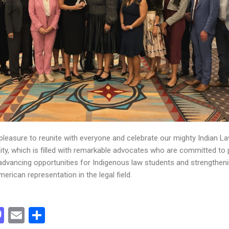
 pleasure to reunite with everyone and celebrate our mighty Indian L
y, which is filled with remarkable advocates who are committed to 
 advancing opportunities for Indigenous law students and strengthen
erican representation in the legal field.
acebook
Mastodon
Email
Share