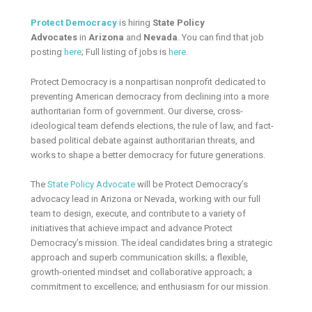
Protect Democracy
is hiring
State
Policy
Advocates
in
Arizona
and
Nevada
. You can find that job
posting
here
; Full listing of jobs is
here
.
Protect Democracy is a nonpartisan nonprofit dedicated to
preventing American democracy from declining into a more
authoritarian form of government. Our diverse, cross-
ideological team defends elections, the rule of law, and fact-
based political debate against authoritarian threats, and
works to shape a better democracy for future generations.
The
State Policy Advocate
will be Protect Democracy’s
advocacy lead in Arizona or Nevada, working with our full
team to design, execute, and contribute to a variety of
initiatives that achieve impact and advance Protect
Democracy’s mission. The ideal candidates bring a strategic
approach and superb communication skills; a flexible,
growth-oriented mindset and collaborative approach; a
commitment to excellence; and enthusiasm for our mission.