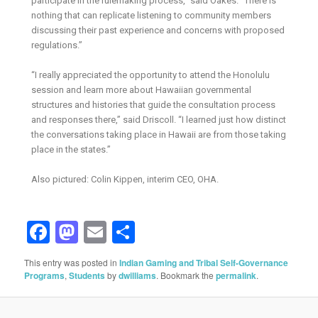
participate in the rulemaking process,” said Oakes. “There is
nothing that can replicate listening to community members
discussing their past experience and concerns with proposed
regulations.”
“I really appreciated the opportunity to attend the Honolulu
session and learn more about Hawaiian governmental
structures and histories that guide the consultation process
and responses there,” said Driscoll. “I learned just how distinct
the conversations taking place in Hawaii are from those taking
place in the states.”
Also pictured: Colin Kippen, interim CEO, OHA.
Facebook
Mastodon
Email
Share
This entry was posted in
Indian Gaming and Tribal Self-Governance
Programs
,
Students
by
dwilliams
. Bookmark the
permalink
.