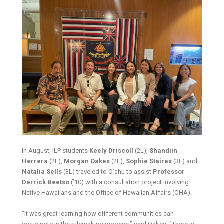
In August, ILP students
Keely Driscoll
(2L),
Shandiin
Herrera
(2L),
Morgan Oakes
(2L),
Sophie Staires
(3L) and
Natalia Sells
(3L) traveled to O’ahu to assist
Professor
Derrick Beetso
(’10) with a consultation project involving
Native Hawaiians and the Office of Hawaiian Affairs (OHA).
“It was great learning how different communities can