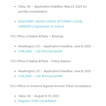
Tulsa, OK – Application Deadline: May 24, 2023 for
priority consideration
ASSISTANT UNITED STATES ATTORNEY | LEGAL-
CAREERS | Department of Justice
FCC Office of Native Affairs – Attorney
Washington, DC – Application Deadline: June 8, 2023
USAJOBS – Job Announcement
FCC Office of Native Affairs – Policy Advisor
Washington, DC – Application Deadline: June 8, 2023
USAJOBS – Job Announcement
DOJ Office on Violence Against Women Tribal Consultation
Tulsa, OK – August 8-10, 2023
Register | OVW Consultation