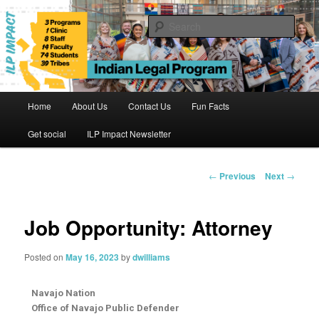
Skip
to
Sear
primary
content
Indian Legal Program
Main
Home
About Us
Contact Us
Fun Facts
menu
Get social
ILP Impact Newsletter
Post
←
Previous
Next
→
navigation
Job Opportunity: Attorney
Posted on
May 16, 2023
by
dwilliams
Navajo Nation
Office of Navajo Public Defender