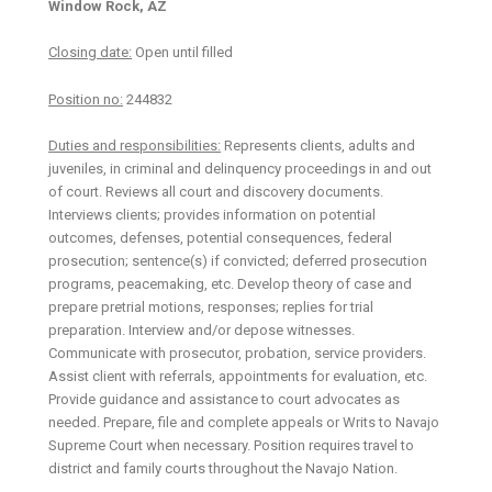
Window Rock, AZ
Closing date:
Open until filled
Position no:
244832
Duties and responsibilities:
Represents clients, adults and
juveniles, in criminal and delinquency proceedings in and out
of court. Reviews all court and discovery documents.
Interviews clients; provides information on potential
outcomes, defenses, potential consequences, federal
prosecution; sentence(s) if convicted; deferred prosecution
programs, peacemaking, etc. Develop theory of case and
prepare pretrial motions, responses; replies for trial
preparation. Interview and/or depose witnesses.
Communicate with prosecutor, probation, service providers.
Assist client with referrals, appointments for evaluation, etc.
Provide guidance and assistance to court advocates as
needed. Prepare, file and complete appeals or Writs to Navajo
Supreme Court when necessary. Position requires travel to
district and family courts throughout the Navajo Nation.