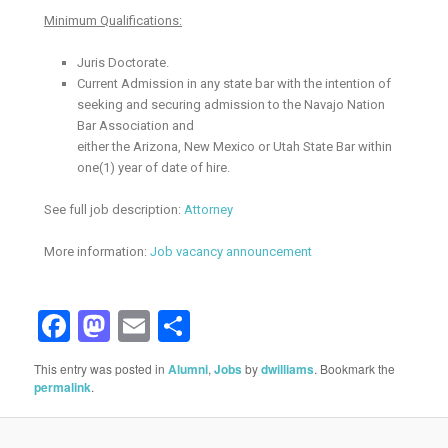
Minimum Qualifications:
Juris Doctorate.
Current Admission in any state bar with the intention of
seeking and securing admission to the Navajo Nation
Bar Association and
either the Arizona, New Mexico or Utah State Bar within
one(1) year of date of hire.
See full job description:
Attorney
More information:
Job vacancy announcement
Facebook
Mastodon
Email
Share
This entry was posted in
Alumni
,
Jobs
by
dwilliams
. Bookmark the
permalink
.