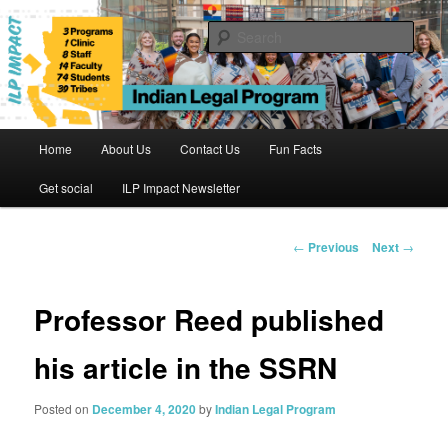
Skip
to
Sear
primary
content
Indian Legal Program
Main
Home
About Us
Contact Us
Fun Facts
menu
Get social
ILP Impact Newsletter
Post
←
Previous
Next
→
navigation
Professor Reed published
his article in the SSRN
Posted on
December 4, 2020
by
Indian Legal Program