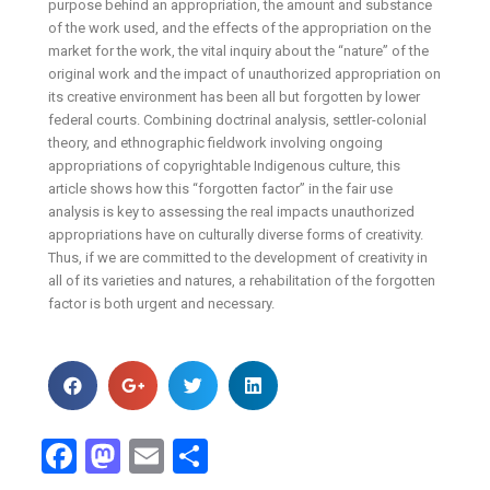
purpose behind an appropriation, the amount and substance
of the work used, and the effects of the appropriation on the
market for the work, the vital inquiry about the “nature” of the
original work and the impact of unauthorized appropriation on
its creative environment has been all but forgotten by lower
federal courts. Combining doctrinal analysis, settler-colonial
theory, and ethnographic fieldwork involving ongoing
appropriations of copyrightable Indigenous culture, this
article shows how this “forgotten factor” in the fair use
analysis is key to assessing the real impacts unauthorized
appropriations have on culturally diverse forms of creativity.
Thus, if we are committed to the development of creativity in
all of its varieties and natures, a rehabilitation of the forgotten
factor is both urgent and necessary.
Facebook
Mastodon
Email
Share