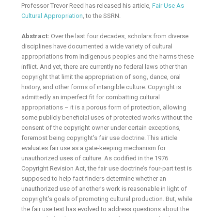
Professor Trevor Reed has released his article,
Fair Use As
Cultural Appropriation
, to the SSRN.
Abstract:
Over the last four decades, scholars from diverse
disciplines have documented a wide variety of cultural
appropriations from Indigenous peoples and the harms these
inflict. And yet, there are currently no federal laws other than
copyright that limit the appropriation of song, dance, oral
history, and other forms of intangible culture. Copyright is
admittedly an imperfect fit for combatting cultural
appropriations – it is a porous form of protection, allowing
some publicly beneficial uses of protected works without the
consent of the copyright owner under certain exceptions,
foremost being copyright’s fair use doctrine. This article
evaluates fair use as a gate-keeping mechanism for
unauthorized uses of culture. As codified in the 1976
Copyright Revision Act, the fair use doctrine’s four-part test is
supposed to help fact finders determine whether an
unauthorized use of another’s work is reasonable in light of
copyright’s goals of promoting cultural production. But, while
the fair use test has evolved to address questions about the