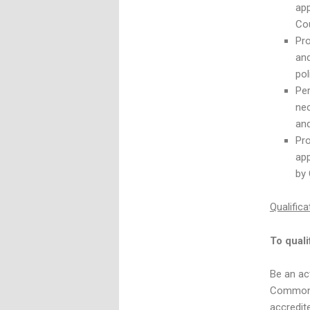
app
Cou
Pro
and
pol
Per
ne
and
Pro
app
by 
Qualifica
To quali
Be an ac
Commonwe
accredit