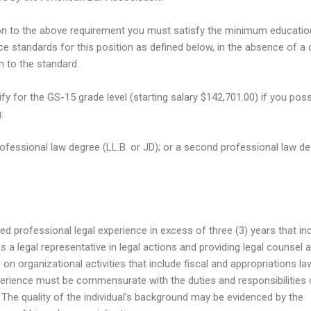
ion to the above requirement you must satisfy the minimum educatio
ce standards for this position as defined below, in the absence of a q
n to the standard.
ify for the GS-15 grade level (starting salary $142,701.00) if you pos
:
professional law degree (LL.B. or JD); or a second professional law d
ed professional legal experience in excess of three (3) years that in
s a legal representative in legal actions and providing legal counsel 
on organizational activities that include fiscal and appropriations la
erience must be commensurate with the duties and responsibilities 
. The quality of the individual’s background may be evidenced by the