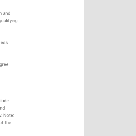
n and
ualifying
sess
egree
clude
and
w. Note:
of the