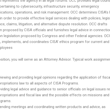
 represents the agency in all legal forums. OCC provides legal counse
pertaining to cybersecurity, infrastructure security, emergency
ations, operations, and risk management. OCC determines CISA’s l
in order to provide effective legal services dealing with policies, legis
e, claims, litigation, and alternative dispute resolution. OCC drafts
ion proposed by CISA officials and furnishes legal advice in connectio
on legislation proposed by Congress and other Federal agencies. OC
, implements, and coordinates CISA’ ethics program for current and
ployees
osition, you will serve as an Attorney Advisor. Typical work assignme
iewing and providing legal opinions regarding the application of fisc
ropriations law to all aspects of CISA Programs.
viding legal advice and guidance to senior officials on legal issues re
ropriations and fiscal law and the possible effects on missions and
ograms.
ending meetings and coordinating written products and advice, as