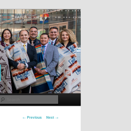
Search
Post
←
Previous
Next
→
navigation