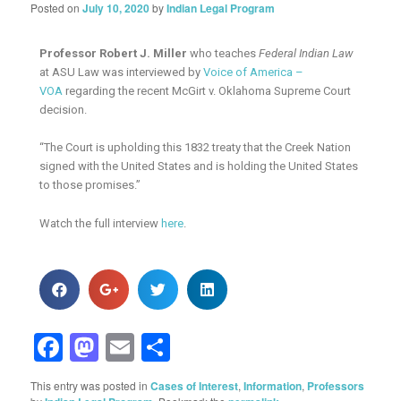
Posted on
July 10, 2020
by
Indian Legal Program
Professor Robert J. Miller
who teaches
Federal Indian Law
at ASU Law was interviewed by
Voice of America –
VOA
regarding the recent McGirt v. Oklahoma Supreme Court
decision.
“The Court is upholding this 1832 treaty that the Creek Nation
signed with the United States and is holding the United States
to those promises.”
Watch the full interview
here
.
Facebook
Mastodon
Email
Share
This entry was posted in
Cases of Interest
,
Information
,
Professors