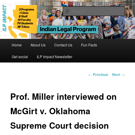
Skip
to
Sear
primary
content
Indian Legal Program
Main
Home
About Us
Contact Us
Fun Facts
menu
Get social
ILP Impact Newsletter
Post
←
Previous
Next
→
navigation
Prof. Miller interviewed on
McGirt v. Oklahoma
Supreme Court decision