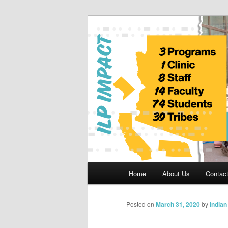
Skip
to
primary
Indian Legal 
content
Main
Home
About Us
Contac
menu
Posted on
March 31, 2020
by
India