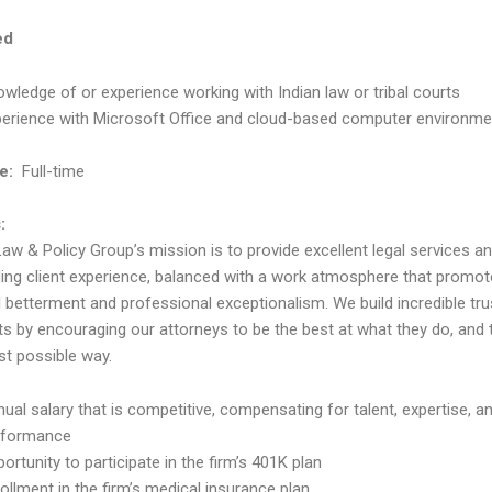
ed
wledge of or experience working with Indian law or tribal courts
perience with Microsoft Office and cloud-based computer environme
e:
Full-time
:
Law & Policy Group’s mission is to provide excellent legal services a
ing client experience, balanced with a work atmosphere that promo
l betterment and professional exceptionalism. We build incredible tru
nts by encouraging our attorneys to be the best at what they do, and
st possible way.
ual salary that is competitive, compensating for talent, expertise, a
rformance
ortunity to participate in the firm’s 401K plan
ollment in the firm’s medical insurance plan