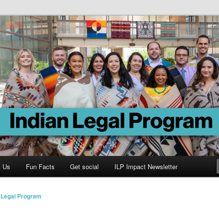
Program
t Us
Fun Facts
Get social
ILP Impact Newsletter
n Legal Program