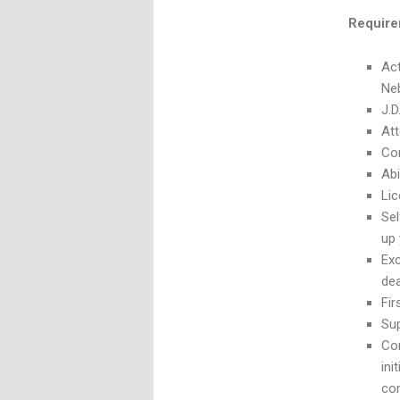
Requir
Act
Ne
J.
Att
Com
Abi
Lic
Sel
up 
Exc
de
Fir
Sup
Com
ini
co