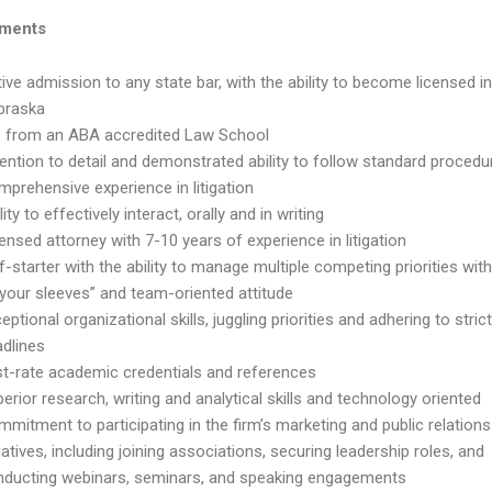
ements
ive admission to any state bar, with the ability to become licensed i
braska
D. from an ABA accredited Law School
ention to detail and demonstrated ability to follow standard procedu
prehensive experience in litigation
lity to effectively interact, orally and in writing
ensed attorney with 7-10 years of experience in litigation
f-starter with the ability to manage multiple competing priorities with 
your sleeves” and team-oriented attitude
eptional organizational skills, juggling priorities and adhering to stric
adlines
st-rate academic credentials and references
erior research, writing and analytical skills and technology oriented
mitment to participating in the firm’s marketing and public relations
tiatives, including joining associations, securing leadership roles, and
nducting webinars, seminars, and speaking engagements