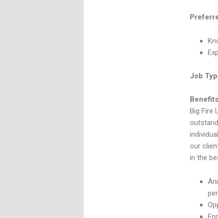
Preferr
Kno
Ex
Job Typ
Benefits
Big Fire 
outstand
individua
our clie
in the be
Ann
pe
Opp
Enr