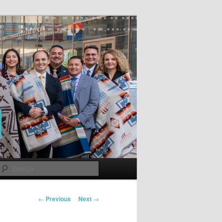
Search
Post
←
Previous
Next
→
navigation