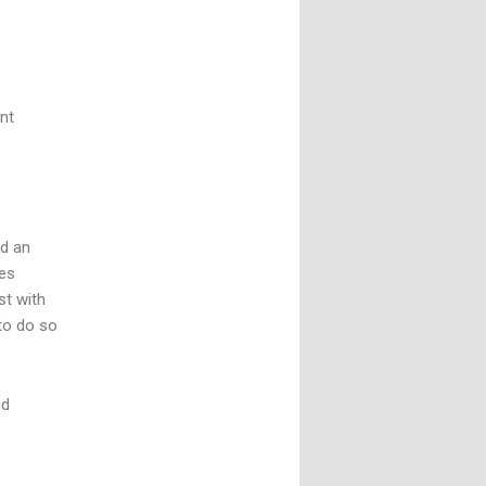
nt
nd an
tes
st with
 to do so
nd