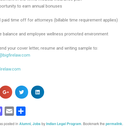
portunity to earn annual bonuses
 paid time off for attorneys (billable time requirement applies)
fe balance and employee wellness promoted environment
end your cover letter, resume and writing sample to:
@bigfirelaw.com
irelaw.com
acebook
Mastodon
Email
Share
as posted in
Alumni
,
Jobs
by
Indian Legal Program
. Bookmark the
permalink
.