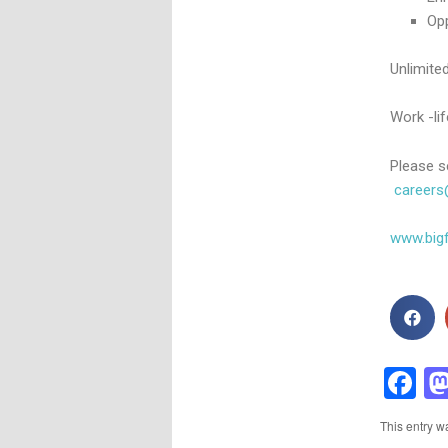
Op
Unlimited
Work -li
Please s
careers
www.bigf
F
This entry w