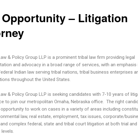
 Opportunity – Litigation
orney
Law & Policy Group LLP is a prominent tribal law firm providing legal
tation and advocacy in a broad range of services, with an emphasis in
ederal Indian law serving tribal nations, tribal business enterprises an
tions throughout the United States.
 Law & Policy Group LLP is seeking candidates with 7-10 years of litig
ce to join our metropolitan Omaha, Nebraska office. The right candid
 opportunity to work on cases in a variety of areas including constitu
ironmental law, real estate, employment, tax issues, corporate/busin
and complex federal, state and tribal court litigation at both trial and
 levels.