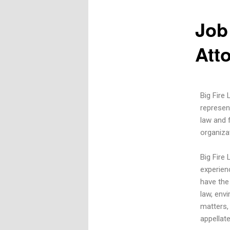
Job
Att
Big Fire 
represen
law and f
organiza
Big Fire
experien
have the
law, env
matters, 
appellate