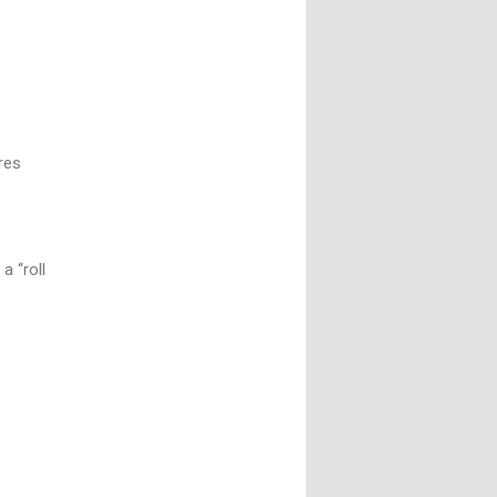
n
res
a “roll
t