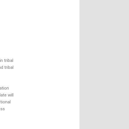
 tribal
d tribal
ation
ate will
tional
ess