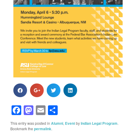
Facebook
Mastodon
Email
Share
This entry was posted in
Alumni
,
Event
by
Indian Legal Program
.
Bookmark the
permalink
.