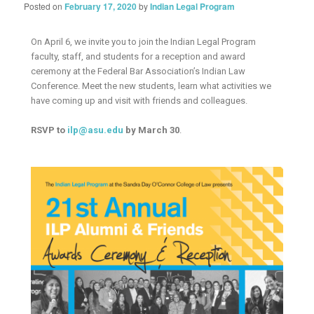
Posted on
February 17, 2020
by
Indian Legal Program
On April 6, we invite you to join the Indian Legal Program
faculty, staff, and students for a reception and award
ceremony at the Federal Bar Association’s Indian Law
Conference. Meet the new students, learn what activities we
have coming up and visit with friends and colleagues.
RSVP to
ilp@asu.edu
by March 30
.