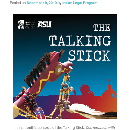
Posted on
December 9, 2019
by
Indian Legal Program
In this month’s episode of the Talking Stick,
Conversation with