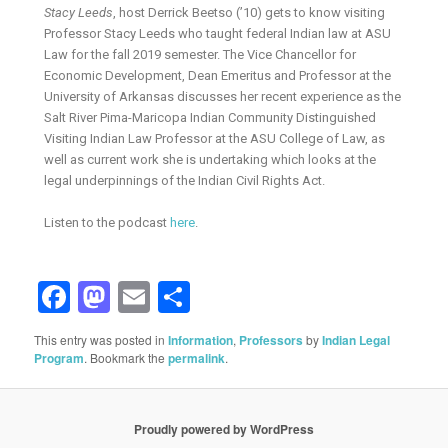
Stacy Leeds
, host Derrick Beetso (’10) gets to know visiting
Professor Stacy Leeds who taught federal Indian law at ASU
Law for the fall 2019 semester. The Vice Chancellor for
Economic Development, Dean Emeritus and Professor at the
University of Arkansas discusses her recent experience as the
Salt River Pima-Maricopa Indian Community Distinguished
Visiting Indian Law Professor at the ASU College of Law, as
well as current work she is undertaking which looks at the
legal underpinnings of the Indian Civil Rights Act.
Listen to the podcast
here
.
Facebook
Mastodon
Email
Share
This entry was posted in
Information
,
Professors
by
Indian Legal
Program
. Bookmark the
permalink
.
Proudly powered by WordPress