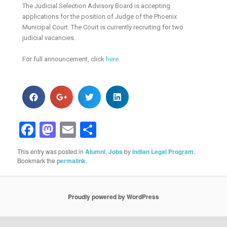
The Judicial Selection Advisory Board is accepting
applications for the position of Judge of the Phoenix
Municipal Court. The Court is currently recruiting for two
judicial vacancies.
For full announcement, click
here
.
Facebook
Mastodon
Email
Share
This entry was posted in
Alumni
,
Jobs
by
Indian Legal Program
.
Bookmark the
permalink
.
Proudly powered by WordPress