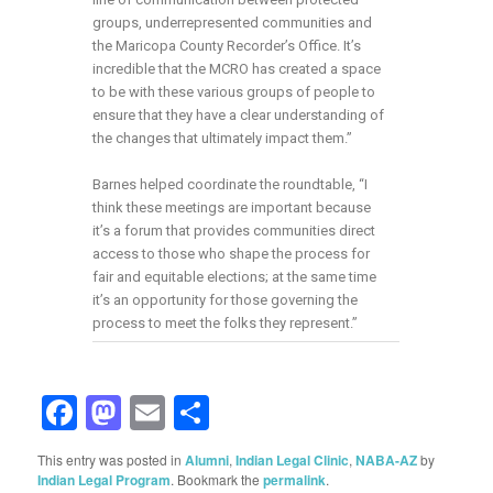
groups, underrepresented communities and
the Maricopa County Recorder’s Office. It’s
incredible that the MCRO has created a space
to be with these various groups of people to
ensure that they have a clear understanding of
the changes that ultimately impact them.”
Barnes helped coordinate the roundtable, “I
think these meetings are important because
it’s a forum that provides communities direct
access to those who shape the process for
fair and equitable elections; at the same time
it’s an opportunity for those governing the
process to meet the folks they represent.”
Facebook
Mastodon
Email
Share
This entry was posted in
Alumni
,
Indian Legal Clinic
,
NABA-AZ
by
Indian Legal Program
. Bookmark the
permalink
.