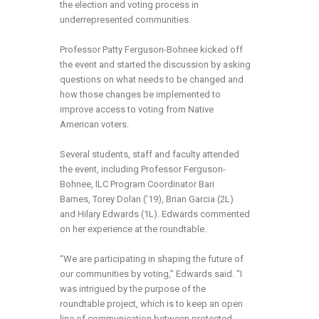
the election and voting process in
underrepresented communities.
Professor Patty Ferguson-Bohnee kicked off
the event and started the discussion by asking
questions on what needs to be changed and
how those changes be implemented to
improve access to voting from Native
American voters.
Several students, staff and faculty attended
the event, including Professor Ferguson-
Bohnee, ILC Program Coordinator Bari
Barnes, Torey Dolan (’19), Brian Garcia (2L)
and Hilary Edwards (1L). Edwards commented
on her experience at the roundtable.
“We are participating in shaping the future of
our communities by voting,” Edwards said. “I
was intrigued by the purpose of the
roundtable project, which is to keep an open
line of communication between protected