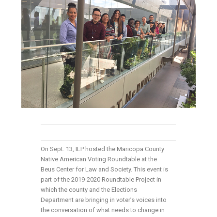
On Sept. 13, ILP hosted the Maricopa County
Native American Voting Roundtable at the
Beus Center for Law and Society. This event is
part of the 2019-2020 Roundtable Project in
which the county and the Elections
Department are bringing in voter’s voices into
the conversation of what needs to change in