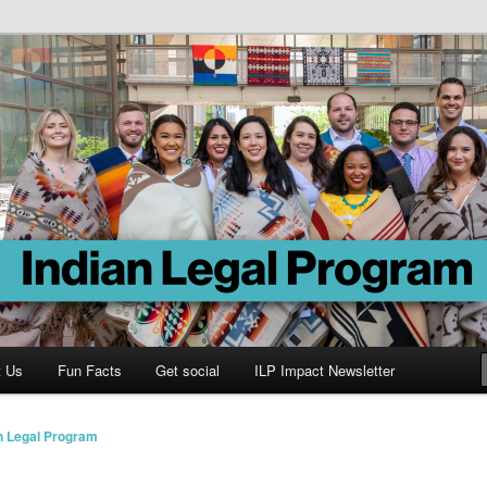
Program
t Us
Fun Facts
Get social
ILP Impact Newsletter
n Legal Program