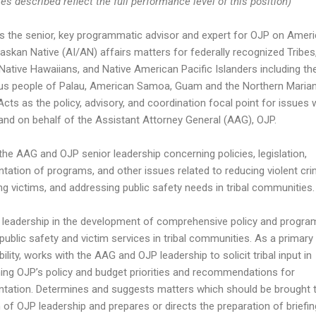
es described reflect the full performance level of this position)
s the senior, key programmatic advisor and expert for OJP on Amer
laskan Native (AI/AN) affairs matters for federally recognized Tribes
 Native Hawaiians, and Native American Pacific Islanders including th
us people of Palau, American Samoa, Guam and the Northern Maria
Acts as the policy, advisory, and coordination focal point for issues 
and on behalf of the Assistant Attorney General (AAG), OJP.
the AAG and OJP senior leadership concerning policies, legislation,
tation of programs, and other issues related to reducing violent cri
ng victims, and addressing public safety needs in tribal communities.
 leadership in the development of comprehensive policy and progra
public safety and victim services in tribal communities. As a primary
ility, works with the AAG and OJP leadership to solicit tribal input in
hing OJP’s policy and budget priorities and recommendations for
tation. Determines and suggests matters which should be brought 
n of OJP leadership and prepares or directs the preparation of briefin