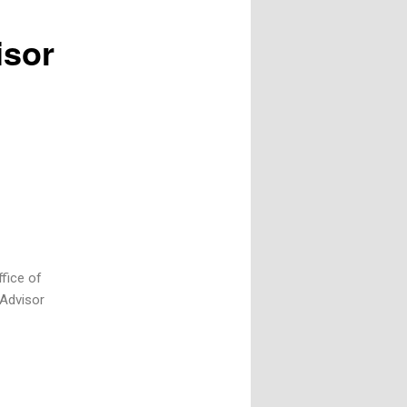
isor
ffice of
 Advisor