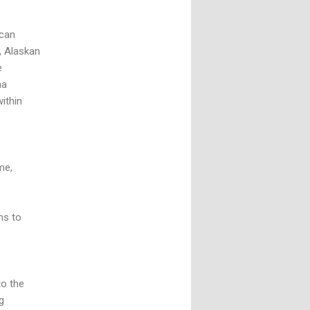
ican
, Alaskan
e
na
within
me,
ms to
to the
g