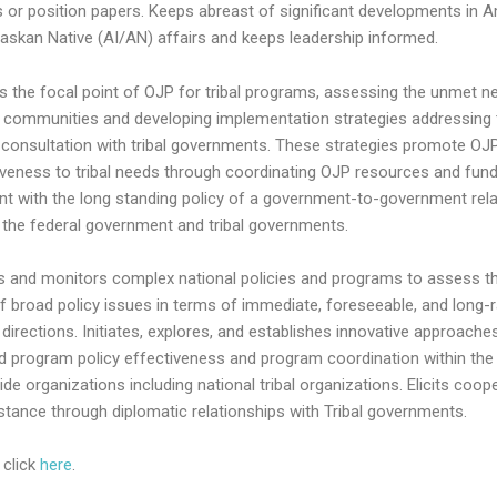
s or position papers. Keeps abreast of significant developments in 
laskan Native (AI/AN) affairs and keeps leadership informed.
s the focal point of OJP for tribal programs, assessing the unmet n
al communities and developing implementation strategies addressing
 consultation with tribal governments. These strategies promote OJ
veness to tribal needs through coordinating OJP resources and fund
nt with the long standing policy of a government-to-government rela
the federal government and tribal governments.
s and monitors complex national policies and programs to assess th
f broad policy issues in terms of immediate, foreseeable, and long-
directions. Initiates, explores, and establishes innovative approache
d program policy effectiveness and program coordination within the
de organizations including national tribal organizations. Elicits coop
stance through diplomatic relationships with Tribal governments.
 click
here
.