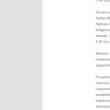
(The duti
Serves a
Indian/A
Natives,
indigeno
Islands. 
OJP for 
Advises 
implemen
supporti
Provides
improve 
responsib
establis
implemen
attentio