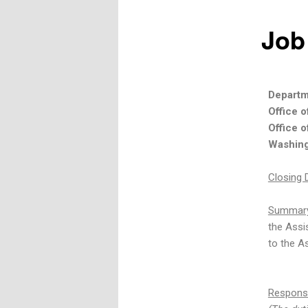
Job
Departm
Office 
Office o
Washing
Closing 
Summary
the Assi
to the As
Responsib