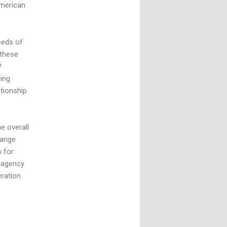
American
eeds of
 these
P
ing
tionship
e overall
range
s for
 agency
eration