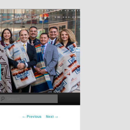
Search
Post
←
Previous
Next
→
navigation