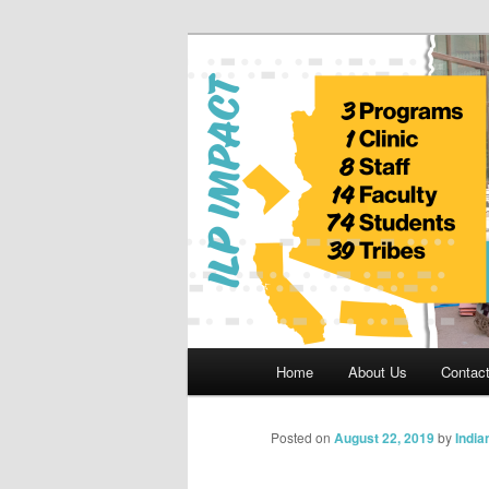
Skip
to
primary
Indian Legal 
content
Main
Home
About Us
Contac
menu
Posted on
August 22, 2019
by
India