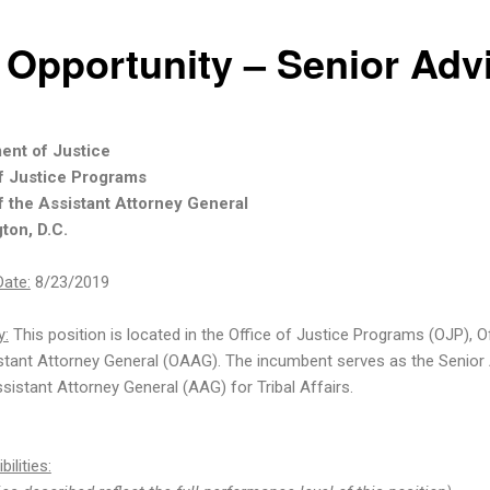
 Opportunity – Senior Adv
ent of Justice
of Justice Programs
f the Assistant Attorney General
ton, D.C.
Date:
8/23/2019
:
This position is located in the Office of Justice Programs (OJP), O
stant Attorney General (OAAG). The incumbent serves as the Senior
sistant Attorney General (AAG) for Tribal Affairs.
ilities: