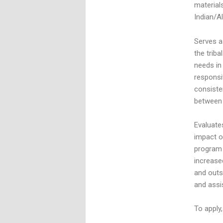
material
Indian/A
Serves a
the trib
needs in
responsi
consiste
between 
Evaluate
impact o
program 
increase
and outsi
and assi
To apply,